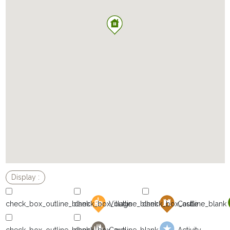
Village
Castle