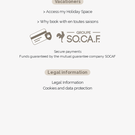
Vacationers
> Access my Holiday Space
> Why book with en toutes saisons
Secure payments
Funds guaranteed by the mutual guarantee company SOCAF
Legal information
Legal Information
Cookies and data protection