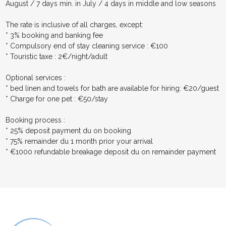
August / 7 days min. in July / 4 days in middle and low seasons
The rate is inclusive of all charges, except:
* 3% booking and banking fee
* Compulsory end of stay cleaning service : €100
* Touristic taxe : 2€/night/adult
Optional services :
* bed linen and towels for bath are available for hiring: €20/guest
* Charge for one pet : €50/stay
Booking process :
* 25% deposit payment du on booking
* 75% remainder du 1 month prior your arrival
* €1000 refundable breakage deposit du on remainder payment