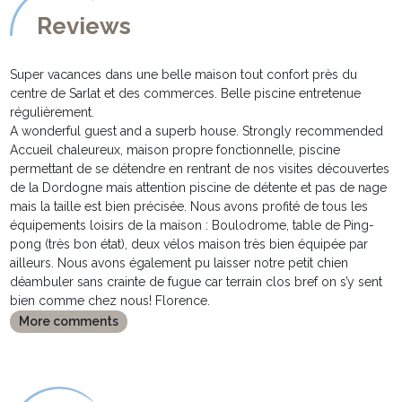
Reviews
Super vacances dans une belle maison tout confort près du
centre de Sarlat et des commerces. Belle piscine entretenue
régulièrement.
A wonderful guest and a superb house. Strongly recommended
Accueil chaleureux, maison propre fonctionnelle, piscine
permettant de se détendre en rentrant de nos visites découvertes
de la Dordogne mais attention piscine de détente et pas de nage
mais la taille est bien précisée. Nous avons profité de tous les
équipements loisirs de la maison : Boulodrome, table de Ping-
pong (très bon état), deux vélos maison très bien équipée par
ailleurs. Nous avons également pu laisser notre petit chien
déambuler sans crainte de fugue car terrain clos bref on s’y sent
bien comme chez nous! Florence.
More comments