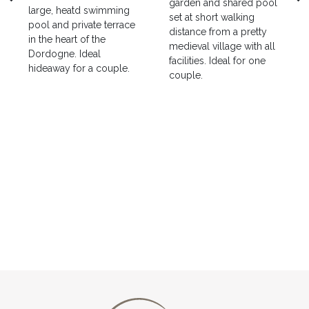
garden and shared pool
large, heatd swimming
set at short walking
pool and private terrace
distance from a pretty
in the heart of the
medieval village with all
Dordogne. Ideal
facilities. Ideal for one
hideaway for a couple.
couple.