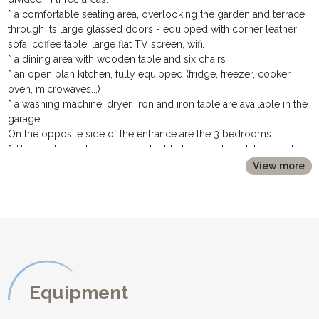
* a comfortable seating area, overlooking the garden and terrace
through its large glassed doors - equipped with corner leather
sofa, coffee table, large flat TV screen, wifi.
* a dining area with wooden table and six chairs
* an open plan kitchen, fully equipped (fridge, freezer, cooker,
oven, microwaves...)
* a washing machine, dryer, iron and iron table are available in the
garage.
On the opposite side of the entrance are the 3 bedrooms:
* The master bedroom with a double bed, bedside tables and
lamps, large built in wardrobe and opened ensuite shower room.
View more
* A second double bedroom, with a double bed, bed side tables
and lamps, and a large built in wardrobe.
* They share a family bathroom with a walk in shower and
wahsbasin
* sep toilet.
OUTDOOR DESCRIPTION:
********************
Equipment
* The grassy garden is all fenced and ideal for children to play in
* The terrace is equiped with table and chairs to dine al fresco.