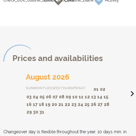
Cave
Activity
Prices and availabilities
August 2026
SUN
MON
TUES
WED
THURS
FRI
SAT
01
02
navigate_ne
03
04
05
06
07
08
09
10
11
12
13
14
15
16
17
18
19
20
21
22
23
24
25
26
27
28
29
30
31
Changeover day is flexible throughout the year. 10 days min. in