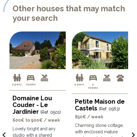
Other houses that may match
your search
2 pers.
rooms
2 pers.
1
rooms
Domaine Lou
Petite Maison de
Couder - Le
Castels
(Ref. 0563)
Jardinier
(Ref. 0501)
850€ / week
600€ to 900€ / week
Charming stone cottage,
Lovely bright and airy
with enclosed mature
avigate_before
navigate_ne
studio with a shared