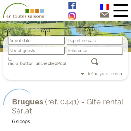
Pool
Refine your search
Brugues
(ref. 0441) - Gite rental
Sarlat
6 sleeps