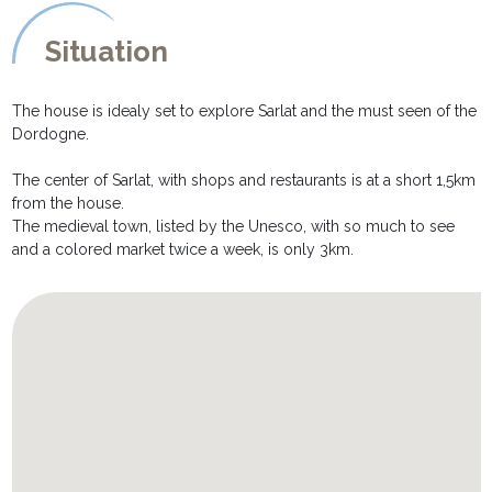
Situation
The house is idealy set to explore Sarlat and the must seen of the
Dordogne.
The center of Sarlat, with shops and restaurants is at a short 1,5km
from the house.
The medieval town, listed by the Unesco, with so much to see
and a colored market twice a week, is only 3km.