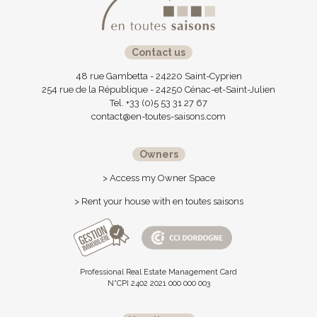
Contact us
48 rue Gambetta - 24220 Saint-Cyprien
254 rue de la République - 24250 Cénac-et-Saint-Julien
Tel. +33 (0)5 53 31 27 67
contact@en-toutes-saisons.com
Owners
> Access my Owner Space
> Rent your house with en toutes saisons
Professional Real Estate Management Card
N°CPI 2402 2021 000 000 003