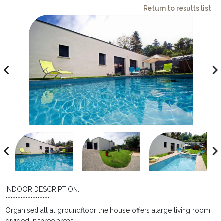
Return to results list
avigate_before
navigate_ne
avigate_before
navigate_ne
INDOOR DESCRIPTION:
******************
Organised all at groundfloor the house offers alarge living room
divided in three areas: