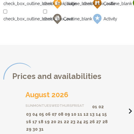
Village
Castle
Cave
Activity
Prices and availabilities
August 2026
SUN
MON
TUES
WED
THURS
FRI
SAT
01
02
navigate_ne
03
04
05
06
07
08
09
10
11
12
13
14
15
16
17
18
19
20
21
22
23
24
25
26
27
28
29
30
31