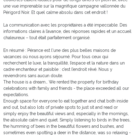
une vue imprenable sur la magnifique campagne vallonnée du
Périgord Noir. Et quel calme absolu dans cet endroit !
La communication avec les propriétaires a été impeccable. Des
informations claires à l’avance, des réponses rapides et un accueil
chaleureux – tout était parfaitement organisé.
En résumé : Pérance est l'une des plus belles maisons de
vacances où nous ayons séjourné. Pour tous ceux qui
recherchent le luxe, la tranquillité, l’espace et la nature dans un
cadre enchanteur et paisible : c’est l’endroit rêvé. Nous y
reviendrons sans aucun doute.
The house is a dream… We rented the property for birthday
celebrations with family and friends - the place exceeded all our
expectations.
Enough space for everyone to eat together and chat both inside
and out, but also lots of private spots to just sit and read or
simply enjoy the beautiful views and, especially in the mornings,
the absolute calm and quiet. Simply listening to birds in the trees,
the humming of bees in the beautiful flowers and bushes, and
sometimes even spotting a deer in the distance, was so relaxing -