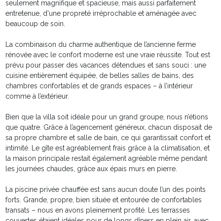
seulement magnifique et spacieuse, mais aussi parfaitement
entretenue, d'une propreté irréprochable et aménagée avec
beaucoup de soin.
La combinaison du charme authentique de l’ancienne ferme
rénovée avec le confort moderne est une vraie réussite. Tout est
prévu pour passer des vacances détendues et sans souci : une
cuisine entièrement équipée, de belles salles de bains, des
chambres confortables et de grands espaces – à l’intérieur
comme à l’extérieur.
Bien que la villa soit idéale pour un grand groupe, nous n’étions
que quatre. Grâce à l’agencement généreux, chacun disposait de
sa propre chambre et salle de bain, ce qui garantissait confort et
intimité. Le gîte est agréablement frais grâce à la climatisation, et
la maison principale restait également agréable même pendant
les journées chaudes, grâce aux épais murs en pierre.
La piscine privée chauffée est sans aucun doute l’un des points
forts. Grande, propre, bien située et entourée de confortables
transats – nous en avons pleinement profité. Les terrasses
couvertes étaient idéales pour de longs dîners en plein air, avec