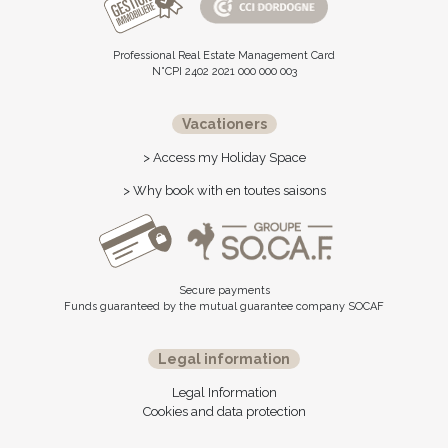
Professional Real Estate Management Card
N°CPI 2402 2021 000 000 003
Vacationers
> Access my Holiday Space
> Why book with en toutes saisons
Secure payments
Funds guaranteed by the mutual guarantee company SOCAF
Legal information
Legal Information
Cookies and data protection