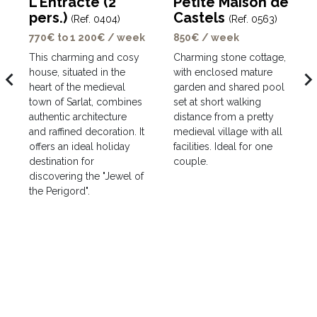
L'Entracte (2
Petite Maison de
pers.)
Castels
(Ref. 0404)
(Ref. 0563)
770€ to 1 200€ / week
850€ / week
This charming and cosy
Charming stone cottage,
house, situated in the
with enclosed mature
avigate_before
navigate_ne
heart of the medieval
garden and shared pool
town of Sarlat, combines
set at short walking
authentic architecture
distance from a pretty
and raffined decoration. It
medieval village with all
offers an ideal holiday
facilities. Ideal for one
destination for
couple.
discovering the "Jewel of
the Perigord".