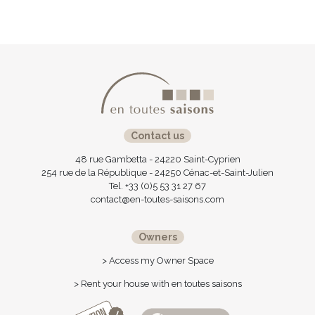
Contact us
48 rue Gambetta - 24220 Saint-Cyprien
254 rue de la République - 24250 Cénac-et-Saint-Julien
Tel. +33 (0)5 53 31 27 67
contact@en-toutes-saisons.com
Owners
> Access my Owner Space
> Rent your house with en toutes saisons