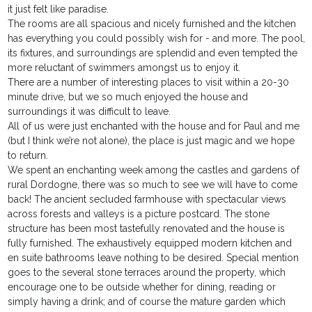
it just felt like paradise.
The rooms are all spacious and nicely furnished and the kitchen
has everything you could possibly wish for - and more. The pool,
its fixtures, and surroundings are splendid and even tempted the
more reluctant of swimmers amongst us to enjoy it.
There are a number of interesting places to visit within a 20-30
minute drive, but we so much enjoyed the house and
surroundings it was difficult to leave.
All of us were just enchanted with the house and for Paul and me
(but I think we’re not alone), the place is just magic and we hope
to return.
We spent an enchanting week among the castles and gardens of
rural Dordogne, there was so much to see we will have to come
back! The ancient secluded farmhouse with spectacular views
across forests and valleys is a picture postcard. The stone
structure has been most tastefully renovated and the house is
fully furnished. The exhaustively equipped modern kitchen and
en suite bathrooms leave nothing to be desired. Special mention
goes to the several stone terraces around the property, which
encourage one to be outside whether for dining, reading or
simply having a drink; and of course the mature garden which