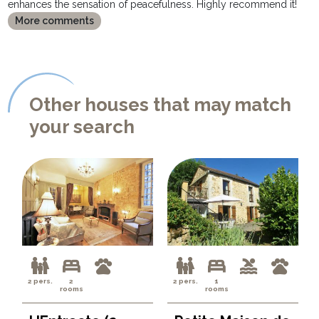
enhances the sensation of peacefulness. Highly recommend it!
More comments
Other houses that may match
your search
2 pers.
2
2 pers.
1
rooms
rooms