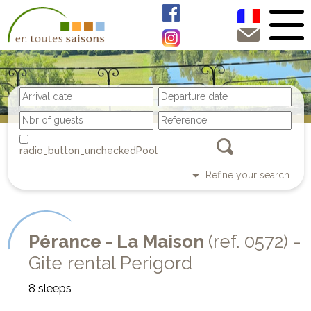
Pool
Refine your search
Pérance - La Maison
(ref. 0572) -
Gite rental Perigord
8 sleeps