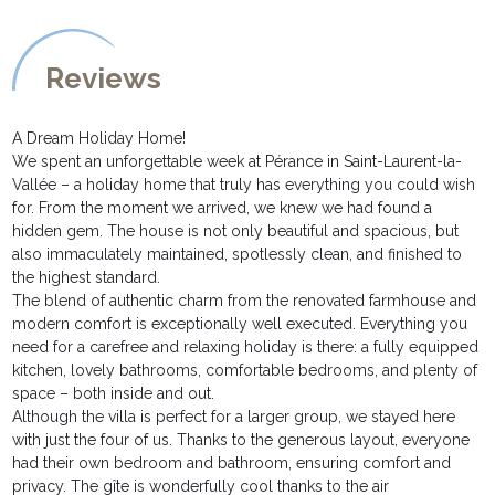
Reviews
A Dream Holiday Home!
We spent an unforgettable week at Pérance in Saint-Laurent-la-
Vallée – a holiday home that truly has everything you could wish
for. From the moment we arrived, we knew we had found a
hidden gem. The house is not only beautiful and spacious, but
also immaculately maintained, spotlessly clean, and finished to
the highest standard.
The blend of authentic charm from the renovated farmhouse and
modern comfort is exceptionally well executed. Everything you
need for a carefree and relaxing holiday is there: a fully equipped
kitchen, lovely bathrooms, comfortable bedrooms, and plenty of
space – both inside and out.
Although the villa is perfect for a larger group, we stayed here
with just the four of us. Thanks to the generous layout, everyone
had their own bedroom and bathroom, ensuring comfort and
privacy. The gîte is wonderfully cool thanks to the air