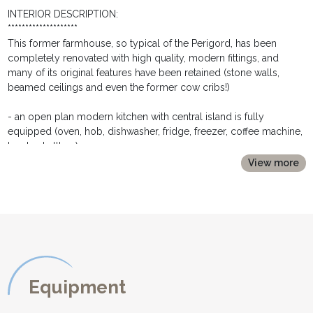
INTERIOR DESCRIPTION:
********************
This former farmhouse, so typical of the Perigord, has been
completely renovated with high quality, modern fittings, and
many of its original features have been retained (stone walls,
beamed ceilings and even the former cow cribs!)
- an open plan modern kitchen with central island is fully
equipped (oven, hob, dishwasher, fridge, freezer, coffee machine,
toaster, kettle....)
- a couple of steps lead up to the dining area with large table,
View more
chairs and buffet
- a ground floor double bedroom with large double bed (160cm
wide) has french windows opening out onto the courtyard. It has
bedside tables and lamps, wardrobe chest of drawers
- an en suite shower room with large walk in shower, washbasin
and toilet.
- a few steps lead down from kitchen into a laundry room, with
washing machine, tumble dryer, iron and ironing board
Equipment
- a shower room (ideal after the pool!) with double wash basin
- and a separate toilet completes the ground floor