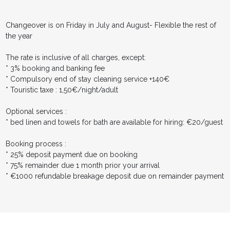
Changeover is on Friday in July and August- Flexible the rest of
the year
The rate is inclusive of all charges, except:
* 3% booking and banking fee
* Compulsory end of stay cleaning service +140€
* Touristic taxe : 1,50€/night/adult
Optional services :
* bed linen and towels for bath are available for hiring: €20/guest
Booking process :
* 25% deposit payment due on booking
* 75% remainder due 1 month prior your arrival
* €1000 refundable breakage deposit due on remainder payment