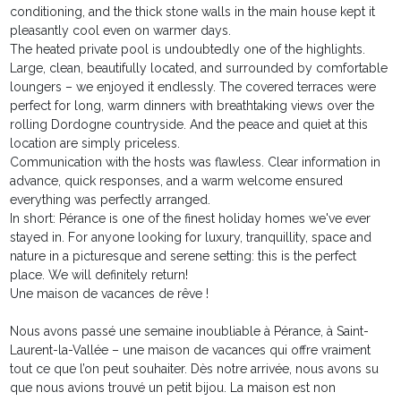
conditioning, and the thick stone walls in the main house kept it
pleasantly cool even on warmer days.
The heated private pool is undoubtedly one of the highlights.
Large, clean, beautifully located, and surrounded by comfortable
loungers – we enjoyed it endlessly. The covered terraces were
perfect for long, warm dinners with breathtaking views over the
rolling Dordogne countryside. And the peace and quiet at this
location are simply priceless.
Communication with the hosts was flawless. Clear information in
advance, quick responses, and a warm welcome ensured
everything was perfectly arranged.
In short: Pérance is one of the finest holiday homes we've ever
stayed in. For anyone looking for luxury, tranquillity, space and
nature in a picturesque and serene setting: this is the perfect
place. We will definitely return!
Une maison de vacances de rêve !
Nous avons passé une semaine inoubliable à Pérance, à Saint-
Laurent-la-Vallée – une maison de vacances qui offre vraiment
tout ce que l’on peut souhaiter. Dès notre arrivée, nous avons su
que nous avions trouvé un petit bijou. La maison est non