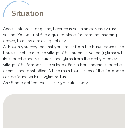
trees with a book and grassy areas ideal for ball games.
* the beautiful pool of 10m x 5m is secured by an electric cover
Situation
and is heated from May to September. The final temperature of
the water depends on the meteorological conditions. It is
equipped with sun loungers and parasols.
Accessible via a long lane, Pérance is set in an extremely rural
* two covered terraces - one with an extendable dining table
setting. You will not find a quieter place, far from the madding
allowing everybody to enjoy al fresco meals together; and the
crowd, to enjoy a relaxing holiday.
second with garden sofa and chairs just perfect to enjoy a glass
Although you may feel that you are far from the busy crowds, the
of wine whilst savouring the view!
house is set near to the village of St Laurent la Vallée (1.5kms) with
* parking for a minimum of 4 cars
its superette and restaurant; and 3kms from the pretty medieval
village of St Pompon. The village offers a boulangerie, superette,
chemist and post office. All the main tourist sites of the Dordogne
can be found within a 25km radius.
An 18 hole golf course is just 15 minutes away.