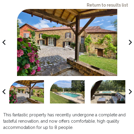
Return to results list
avigate_before
navigate_ne
avigate_before
navigate_ne
This fantastic property has recently undergone a complete and
tasteful renovation, and now offers comfortable, high quality
accommodation for up to 8 people.