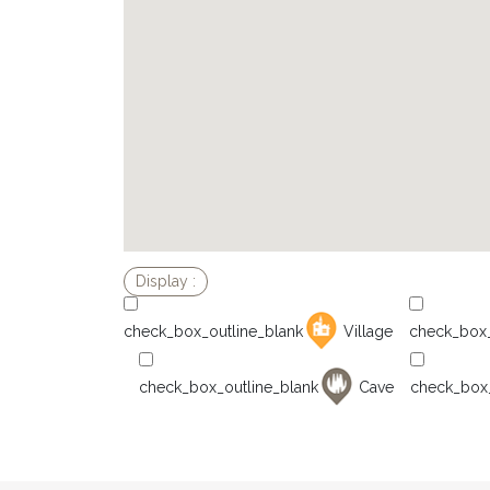
Village
Cave