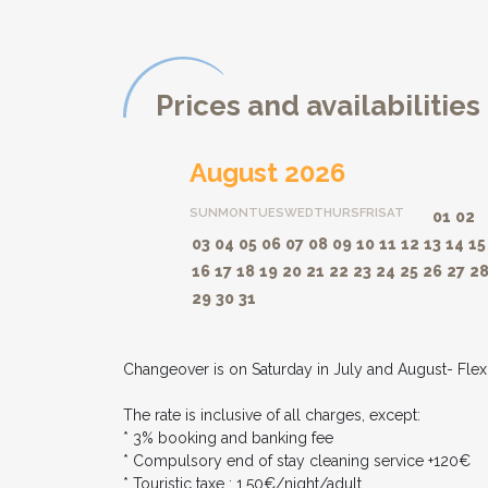
Prices and availabilities
August 2026
SUN
MON
TUES
WED
THURS
FRI
SAT
01
02
03
04
05
06
07
08
09
10
11
12
13
14
15
16
17
18
19
20
21
22
23
24
25
26
27
2
29
30
31
Changeover is on Saturday in July and August- Flexib
The rate is inclusive of all charges, except:
* 3% booking and banking fee
* Compulsory end of stay cleaning service +120€
* Touristic taxe : 1,50€/night/adult