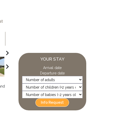
st
navigate_next
YOUR STAY
navigate_next
Arrival date
Departure date
and
Info Request