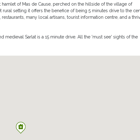
 hamlet of Mas de Cause, perched on the hillside of the village of
t rural setting it offers the benefice of being 5 minutes drive to the ce
restaurants, many local artisans, tourist information centre, and a thri
 medieval Sarlat is a 15 minute drive. All the 'must see' sights of the