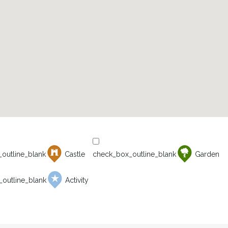
Castle
Garden
Activity