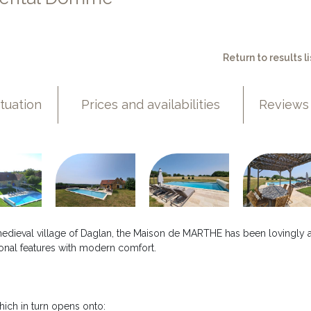
Return to results li
ituation
Prices and availabilities
Reviews
 medieval village of Daglan, the Maison de MARTHE has been lovingly 
itional features with modern comfort.
hich in turn opens onto: