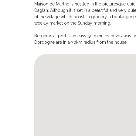
Maison de Marthe is nestled in the picturesque quiet
Daglan. Although it is set in a beautiful and very quie
of the village which boasts a grocery, a boulangerie, 
weekly market on the Sunday morning.
Bergerac airport is an easy 50 minutes drive away and
Dordogne are in a 30km radius from the house.