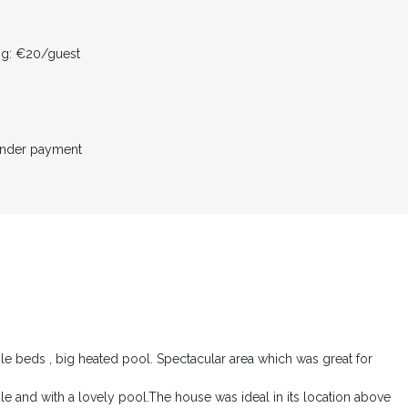
ing: €20/guest
inder payment
le beds , big heated pool. Spectacular area which was great for
e and with a lovely pool.The house was ideal in its location above