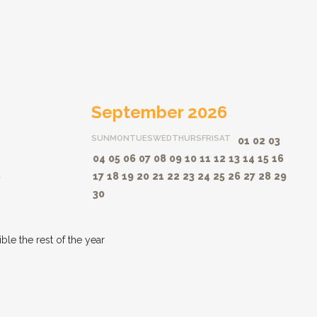
September 2026
SUN
MON
TUES
WED
THURS
FRI
SAT
01
02
03
04
05
06
07
08
09
10
11
12
13
14
15
16
8
17
18
19
20
21
22
23
24
25
26
27
28
29
30
le the rest of the year