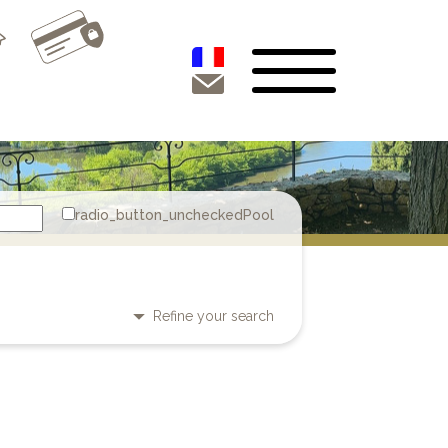
Pool
Refine your search