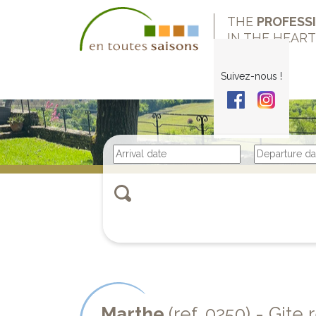
THE
PROFESS
IN THE HEAR
Suivez-nous !
Marthe
(ref. 0250) - Git