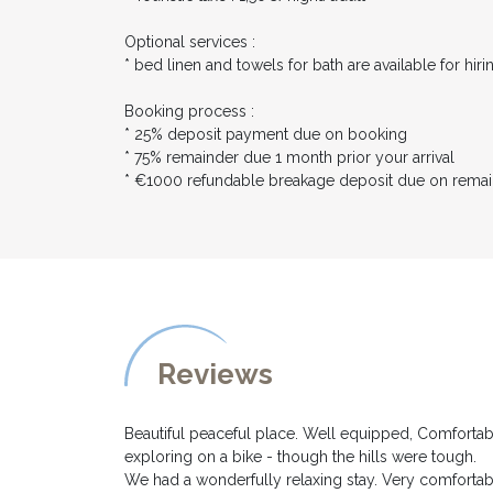
Optional services :
* bed linen and towels for bath are available for hir
Booking process :
* 25% deposit payment due on booking
* 75% remainder due 1 month prior your arrival
* €1000 refundable breakage deposit due on rema
Reviews
Beautiful peaceful place. Well equipped, Comfortab
exploring on a bike - though the hills were tough.
We had a wonderfully relaxing stay. Very comfortabl