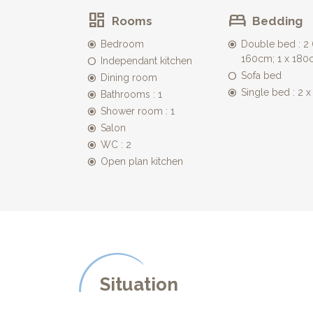
peaceful outside space.
Rooms
Bedding
* The terrace has a dining table and chairs for al fr
* The large private heated pool (14m x 5m) is for yo
Bedroom
Double bed : 2 (
the children's safety. The pool is heated from early
160cm; 1 x 180
Independant kitchen
* 2 hectares of land, offer plenty of space for ball g
Sofa bed
Dining room
* The house is situated on the plateau with views 
Single bed : 2 
house, allowing you to discover the surrounding w
Bathrooms : 1
Shower room : 1
Salon
WC : 2
Open plan kitchen
Situation