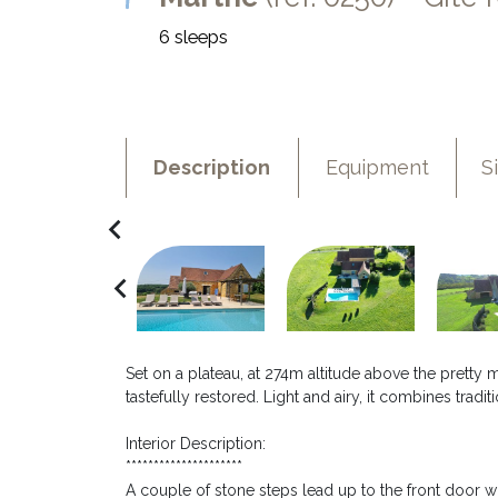
6 sleeps
Description
Equipment
S
navigate_before
navigate_before
Set on a plateau, at 274m altitude above the pretty
tastefully restored. Light and airy, it combines trad
Interior Description:
*********************
A couple of stone steps lead up to the front door w