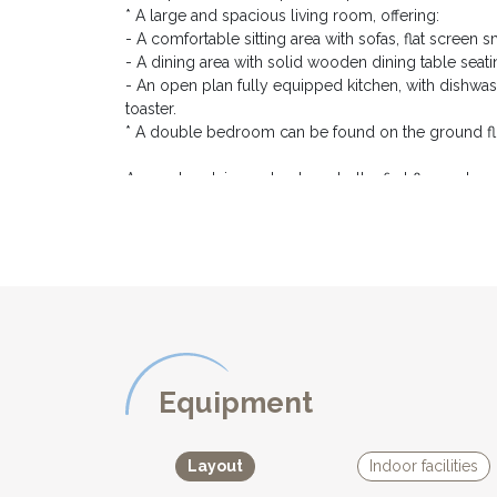
* A large and spacious living room, offering:
- A comfortable sitting area with sofas, flat screen
- A dining area with solid wooden dining table seati
- An open plan fully equipped kitchen, with dishwas
toaster.
* A double bedroom can be found on the ground flo
A wooden staircase leads up to the first floor, where
* A double bedroom with a king size bed (180cm), 
* A twin bedroom, also with bedside tables, lamps
* A family bathroom, with bath and shower over, and
* A separate toilet
For the comfort of our guests, all three bedrooms ar
central heating.
Wifi
Equipment
EXTERIOR DESCRIPTION:
*********************
Layout
Indoor facilities
From the living room, french windows open onto the