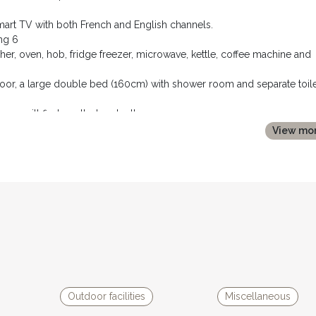
 smart TV with both French and English channels.
ng 6
her, oven, hob, fridge freezer, microwave, kettle, coffee machine and
or, a large double bed (160cm) with shower room and separate toile
 you will find, nestled under the eaves:
bedside tables and lamps.
View mo
 double vanity unit.
e equipped with air conditioning units and the house also has oil fire
Outdoor facilities
Miscellaneous
 large terrace, pool and garden area - offering completely private a