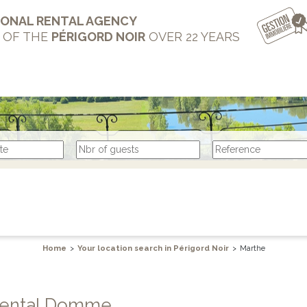
IONAL RENTAL AGENCY
T OF THE
PÉRIGORD NOIR
OVER 22 YEARS
Home
>
Your location search in Périgord Noir
>
Marthe
e rental Domme