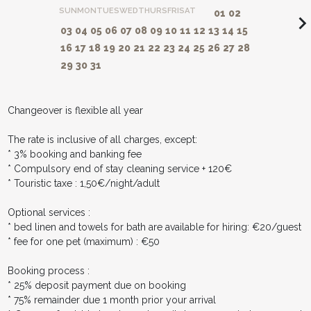
SUN
MON
TUES
WED
THURS
FRI
SAT
01
02
navigate_ne
03
04
05
06
07
08
09
10
11
12
13
14
15
16
17
18
19
20
21
22
23
24
25
26
27
28
29
30
31
Changeover is flexible all year
The rate is inclusive of all charges, except:
* 3% booking and banking fee
* Compulsory end of stay cleaning service + 120€
* Touristic taxe : 1,50€/night/adult
Optional services :
* bed linen and towels for bath are available for hiring: €20/guest
* fee for one pet (maximum) : €50
Booking process :
* 25% deposit payment due on booking
* 75% remainder due 1 month prior your arrival