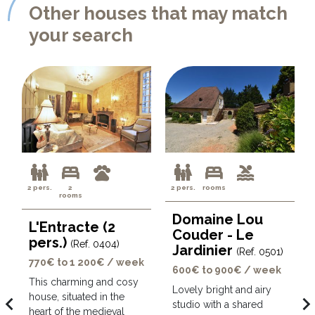
Other houses that may match
your search
2 pers.
2
2 pers.
rooms
rooms
Domaine Lou
L'Entracte (2
Couder - Le
pers.)
(Ref. 0404)
Jardinier
(Ref. 0501)
770€ to 1 200€ / week
600€ to 900€ / week
This charming and cosy
Lovely bright and airy
house, situated in the
avigate_before
navigate_ne
studio with a shared
heart of the medieval