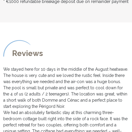
* €1000 refundable breakage deposit due on remainder payment
Reviews
We stayed here for 10 days in the middle of the August heatwave.
The house is very cute and we loved the rustic feel. Inside there
was everything we needed and the air-con was a huge bonus.
The pool is small but private and was perfect to cool down for
the 4 of us (2 adults / 2 teenagers). The location was great, within
a short walk of both Domme and Cénac and a perfect place to
start exploring the Périgord Noir.
We had an absolutely fantastic stay at this charming three-
bedroom cottage built right into the side of a rock face. It was the
perfect retreat for two couples, offering both comfort and a
unique setting. The cottage had everything we needed – well-