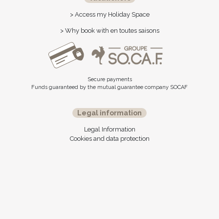
> Access my Holiday Space
> Why book with en toutes saisons
Secure payments
Funds guaranteed by the mutual guarantee company SOCAF
Legal information
Legal Information
Cookies and data protection