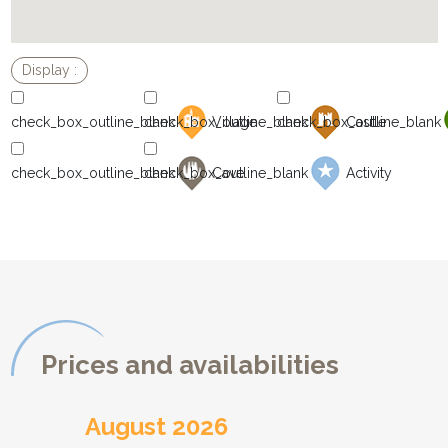
Village
Castle
Cave
Activity
Prices and availabilities
August 2026