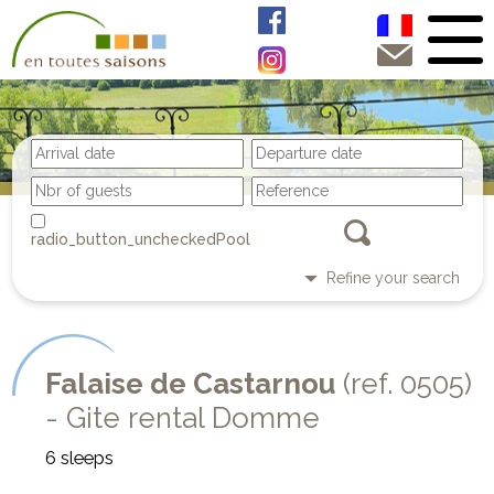
Pool
Refine your search
Falaise de Castarnou
(ref. 0505)
- Gite rental Domme
6 sleeps