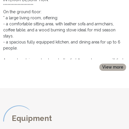
*********************
On the ground floor:
* a large living room, offering:
- a comfortable sitting area, with leather sofa and armchairs,
coffee table, and a wood burning stove ideal for mid season
stays.
- a spacious fully equipped kitchen, and dining area for up to 6
people.
A wooden staircase leads up to the first floor where you will find:
* a first double bedroom with a 140cm double bed, bedside
View more
tables and lamps and a chest of drawers. This room has glass
doors opening onto the balcony.
* alongside, and up a couple of steps is a shower room with
shower cubicle, vanity unit and toilet
* a twin bedroom with two single beds
* the third bedroom offers a double bed (150cm wide), bedside
tables and lamps and a hanging rail.
* a family bathroom with bath with shower over, washbasin and
Equipment
toilet