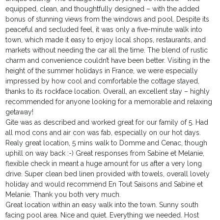
equipped, clean, and thoughtfully designed – with the added
bonus of stunning views from the windows and pool. Despite its
peaceful and secluded feel, it was only a five-minute walk into
town, which made it easy to enjoy local shops, restaurants, and
markets without needing the car all the time. The blend of rustic
charm and convenience couldn’t have been better. Visiting in the
height of the summer holidays in France, we were especially
impressed by how cool and comfortable the cottage stayed,
thanks to its rockface location. Overall, an excellent stay – highly
recommended for anyone looking for a memorable and relaxing
getaway!
Gite was as described and worked great for our family of 5. Had
all mod cons and air con was fab, especially on our hot days.
Realy great location, 5 mins walk to Domme and Cenac, though
uphill on way back :-) Great responses from Sabine et Melanie,
flexible check in meant a huge amount for us after a very long
drive. Super clean bed linen provided with towels, overall lovely
holiday and would recommend En Tout Saisons and Sabine et
Melanie. Thank you both very much.
Great location within an easy walk into the town. Sunny south
facing pool area. Nice and quiet. Everything we needed. Host