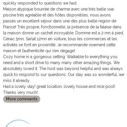
quickly responded to questions we had.
Maison atypique bourrée de charme avec une très belle vue,
piscine très agréable et des hôtes disponibles, nous avons
passés un excellent séjour dans une des plus belle region de
France! Très propre, fonctionnelle, la présence de la falaise dans
la maison donne un cachet incroyable. Domme est a 2 mn à pied,
Cénac 5mn, Sarlat 12mn en voiture, tous les commerces et les
activités se font en proximité. Je recommande vivement cette
maison et l’authenticité qui s’en dégage!
Cozy home in a gorgeous setting. Walkable to everything you
need and a short drive to many many other amazing things. We
absolutely loved it. The host was beyond helpful and was always
quick to respond to our questions. Our stay was so wonderful, we
miss it already.
Had a lovely stay! great location, lovely house and nice pool!
Thanks very much!
More comments