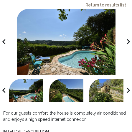
Return to results list
avigate_before
navigate_ne
avigate_before
navigate_ne
For our guests comfort, the house is completely air conditioned
and enjoys a high speed internet connexion
INTERIOR DESCRIPTION: