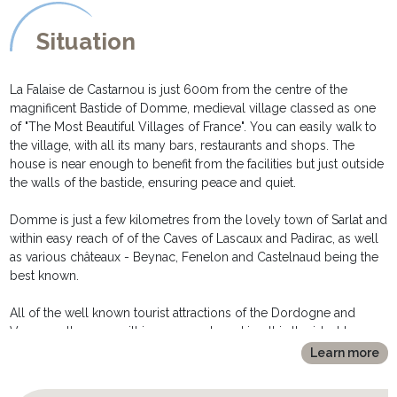
Situation
La Falaise de Castarnou is just 600m from the centre of the
magnificent Bastide of Domme, medieval village classed as one
of "The Most Beautiful Villages of France". You can easily walk to
the village, with all its many bars, restaurants and shops. The
house is near enough to benefit from the facilities but just outside
the walls of the bastide, ensuring peace and quiet.
Domme is just a few kilometres from the lovely town of Sarlat and
within easy reach of of the Caves of Lascaux and Padirac, as well
as various châteaux - Beynac, Fenelon and Castelnaud being the
best known.
All of the well known tourist attractions of the Dordogne and
Vezere valleys are within easy reach, making this the ideal base
for exploring this beautiful part of France.
Learn more