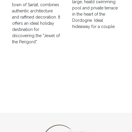
large, heatd swimming
town of Sarlat, combines
pool and private terrace
authentic architecture
in the heart of the
and raffined decoration. It
Dordogne. Ideal
offers an ideal holiday
hideaway for a couple.
destination for
discovering the "Jewel of
the Perigord".