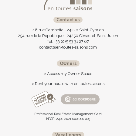
Contact us
48 rue Gambetta - 24220 Saint-Cyprien
254 rue de la République - 24250 Cénac-et-Saint-Julien
Tel. +33 (0)5 53 31 27 67
contact@en-toutes-saisons.com
Owners
> Access my Owner Space
> Rent your house with en toutes saisons
Professional Real Estate Management Card
N°CPI 2402 2021 000 000 003
Vacationers