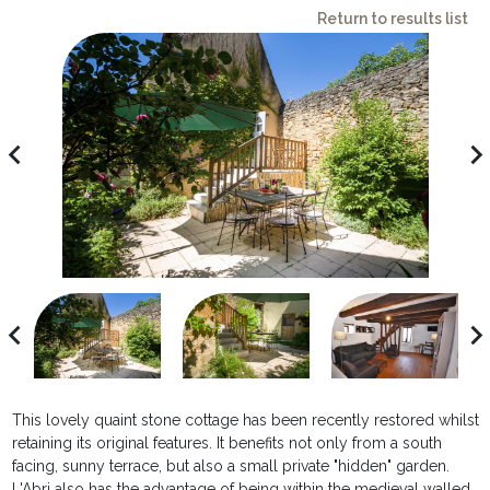
Return to results list
avigate_before
navigate_ne
avigate_before
navigate_ne
This lovely quaint stone cottage has been recently restored whilst
retaining its original features. It benefits not only from a south
facing, sunny terrace, but also a small private "hidden" garden.
L'Abri also has the advantage of being within the medieval walled