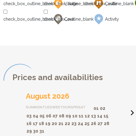
Village
Castle
Cave
Activity
Prices and availabilities
August 2026
SUN
MON
TUES
WED
THURS
FRI
SAT
01
02
navigate_ne
03
04
05
06
07
08
09
10
11
12
13
14
15
16
17
18
19
20
21
22
23
24
25
26
27
28
29
30
31