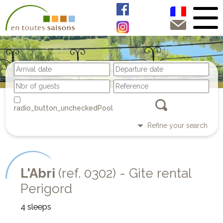
Pool
Refine your search
L'Abri
(ref. 0302) - Gite rental
Perigord
4 sleeps