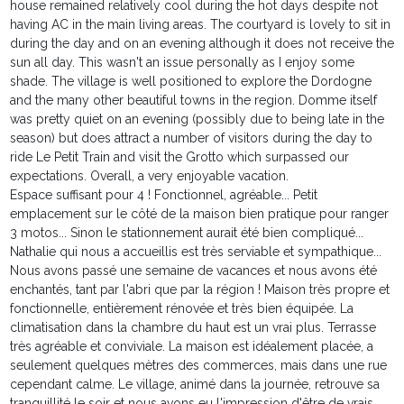
house remained relatively cool during the hot days despite not
having AC in the main living areas. The courtyard is lovely to sit in
during the day and on an evening although it does not receive the
sun all day. This wasn't an issue personally as I enjoy some
shade. The village is well positioned to explore the Dordogne
and the many other beautiful towns in the region. Domme itself
was pretty quiet on an evening (possibly due to being late in the
season) but does attract a number of visitors during the day to
ride Le Petit Train and visit the Grotto which surpassed our
expectations. Overall, a very enjoyable vacation.
Espace suffisant pour 4 ! Fonctionnel, agréable... Petit
emplacement sur le côté de la maison bien pratique pour ranger
3 motos... Sinon le stationnement aurait été bien compliqué...
Nathalie qui nous a accueillis est très serviable et sympathique...
Nous avons passé une semaine de vacances et nous avons été
enchantés, tant par l'abri que par la région ! Maison très propre et
fonctionnelle, entièrement rénovée et très bien équipée. La
climatisation dans la chambre du haut est un vrai plus. Terrasse
très agréable et conviviale. La maison est idéalement placée, a
seulement quelques mètres des commerces, mais dans une rue
cependant calme. Le village, animé dans la journée, retrouve sa
tranquillité le soir et nous avons eu l'impression d'être de vrais