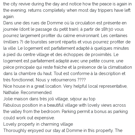
the city revive during the day and notice how the peace is again in
the evening. returns completely when most day trippers have left
again.
Dans une des rues de Domme où la circulation est présente en
journée (dont le passage du petit train), à partir de 18h30 vous
pourrez largement profiter du calme environnant. Les centaines
(milliers ?) de touristes seront répartis et vous pourrez profiter de
la ville. Le logement est parfaitement adapté à quelques minutes
à pied du centre village et des échoppes de proximités. Le
logement est parfaitement adapté avec une petite courre, une
pièce principale qui reste fraîche et la présence de la climatisation
dans la chambre du haut. Tout est conforme à la description et
très fonctionnel. Nous y retournerons ????
Nice house in a great location. Very helpful local representative,
Nathalie. Recommended.
Jolie maison dans très joli village, séjour au top
Fabulous position in a beautiful village with lovely views across
the valley from the bedroom. Parking permit a bonus as parking
could work out expensive.
Lovely property in charming village
Thoroughly enjoyed our stay at Domme in this property. The