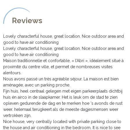
Reviews
Lovely characterful house, great location. Nice outdoor area and
good to have air conditioning
Lovely characterful house, great location. Nice outdoor area and
good to have air conditioning
Maison traditionnelle et confortable, « l’Abri », idéalement situé à
proximité du centre ville, et permet de nombreuses visites
alentours.
Nous avons passé un très agréable séjour. La maison est bien
aménagée, avec un parking proche.
Fijn huis, heel centraal gelegen met eigen parkeerplaats dichtbij
huis én airco in de slaapkamer. Het is leuk om de stad te zien
opleven gedurende de dag en te merken hoe 's avonds de rust
weer. helemaal terugkeert als de meeste dagjesmensen weer
vertrokken zijn.
Nice house, very centrally located with private parking close to
the house and air conditioning in the bedroom. It is nice to see