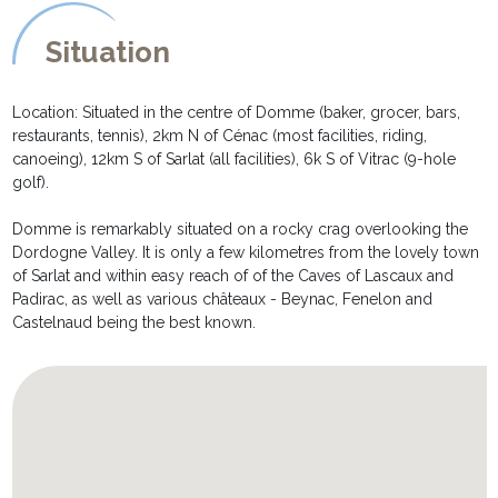
Situation
Location: Situated in the centre of Domme (baker, grocer, bars,
restaurants, tennis), 2km N of Cénac (most facilities, riding,
canoeing), 12km S of Sarlat (all facilities), 6k S of Vitrac (9-hole
golf).
Domme is remarkably situated on a rocky crag overlooking the
Dordogne Valley. It is only a few kilometres from the lovely town
of Sarlat and within easy reach of of the Caves of Lascaux and
Padirac, as well as various châteaux - Beynac, Fenelon and
Castelnaud being the best known.