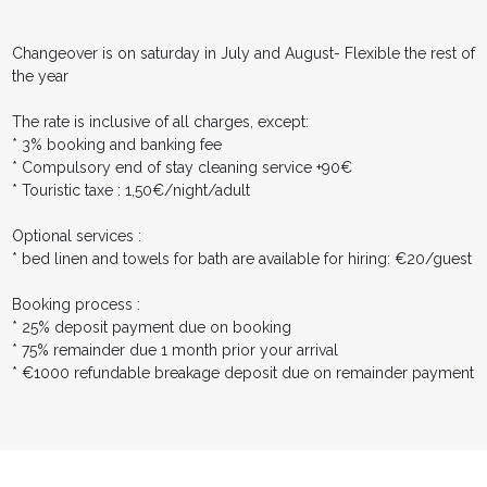
Changeover is on saturday in July and August- Flexible the rest of
the year
The rate is inclusive of all charges, except:
* 3% booking and banking fee
* Compulsory end of stay cleaning service +90€
* Touristic taxe : 1,50€/night/adult
Optional services :
* bed linen and towels for bath are available for hiring: €20/guest
Booking process :
* 25% deposit payment due on booking
* 75% remainder due 1 month prior your arrival
* €1000 refundable breakage deposit due on remainder payment