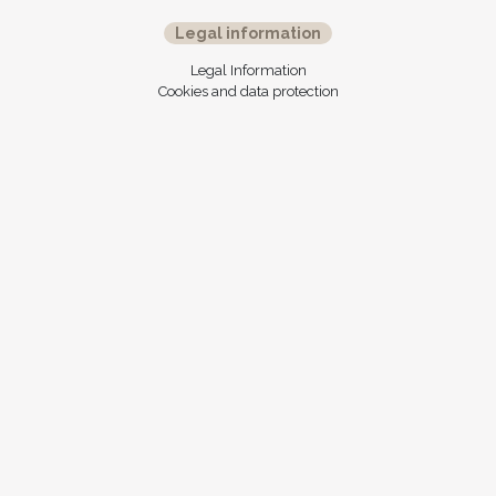
Legal information
Legal Information
Cookies and data protection