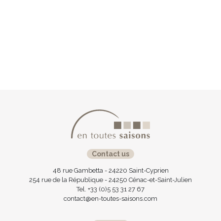
Contact us
48 rue Gambetta - 24220 Saint-Cyprien
254 rue de la République - 24250 Cénac-et-Saint-Julien
Tel. +33 (0)5 53 31 27 67
contact@en-toutes-saisons.com