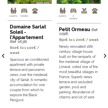
2 pers.
rooms
2 pers.
1
rooms
Domaine Sarlat
Petit Ormeau
(Ref.
Soleil -
0298)
l'Appartement
850€ to 1 200€ / week
(Ref. 0638)
Newly renovated 16th
800€ to 1 100€ /
century village house,
week
avigate_before
navigate_ne
built on the ramparts of
Spacious air-conditioned
the medieval village of
apartment with private
Limeuil, voted one of the
terrace and panoramic
most beautiful villages in
views over the medieval
France. Superb views,
city of Sarlat. A romantic
terrace and secluded
accomodation for one
garden, pool and
couple from which to
parking. Abundance of
explore the Black
charms and lot of sere
Périgord