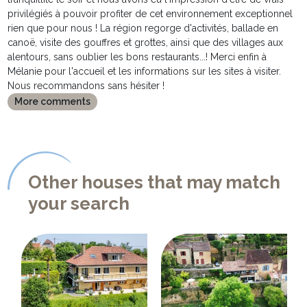
privilégiés à pouvoir profiter de cet environnement exceptionnel
rien que pour nous ! La région regorge d'activités, ballade en
canoë, visite des gouffres et grottes, ainsi que des villages aux
alentours, sans oublier les bons restaurants...! Merci enfin à
Mélanie pour l'accueil et les informations sur les sites à visiter.
Nous recommandons sans hésiter !
More comments
Other houses that may match
your search