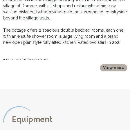
village of Domme, with all shops and restaurants within easy
walking distance, but with views over the surrounding countryside
beyond the village walls.
The cottage offers 2 spacious double bedded rooms, each one
with an ensuite shower room, a large living room and a brand
new open plan style fully fitted kitchen. Rated two stars in 202.
INTERIOR DESCRIPTION:
**********************
View more
L'Abri is set on three floors:
On the ground floor:
- an comfortable living room with exposed beams and wooden
floor with a sofa, armchair, TV, coffee table.
- a fully fitted equipped kitchen with a dining area with table and
four chairs and direct access to the terrace and garden.
The top floor double bedroom has a large double bed (160cm
Equipment
wide) which can be separated into two single beds if necessary,
bedside tables, lamps.