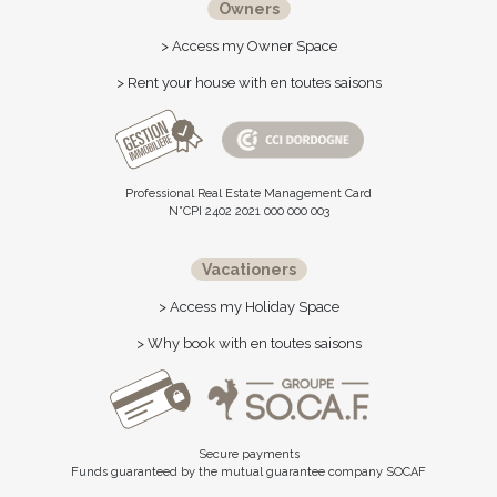
Owners
> Access my Owner Space
> Rent your house with en toutes saisons
Professional Real Estate Management Card
N°CPI 2402 2021 000 000 003
Vacationers
> Access my Holiday Space
> Why book with en toutes saisons
Secure payments
Funds guaranteed by the mutual guarantee company SOCAF