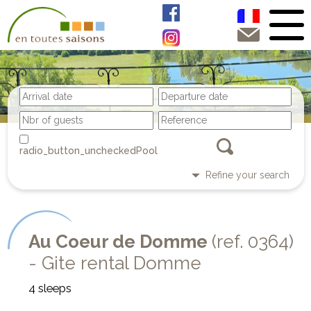
Pool
Refine your search
Au Coeur de Domme
(ref. 0364)
- Gite rental Domme
4 sleeps