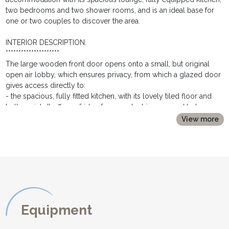
two bedrooms and two shower rooms, and is an ideal base for
one or two couples to discover the area.
INTERIOR DESCRIPTION:
*********************
The large wooden front door opens onto a small, but original
open air lobby, which ensures privacy, from which a glazed door
gives access directly to:
- the spacious, fully fitted kitchen, with its lovely tiled floor and
butlers sink. It offers a fridge freezer, electric oven and hob,
microwave, toaster, coffee machine, kettle and washing machine.
View more
A large selection of crockery, cookware and glassware is
available for preparing delicious home cooked meals with the
fresh local produce.
- a glazed door and a step down, and you will find yourselves in
the majestic living room, with its high ceiling, cathedral windows,
wooden floor and exposed stone walls. The sitting area is set
around the traditional contou fireplace. A huge comfortable
corner sofa is perfect for relaxing, either with a book from the
Equipment
large selection available, or a film on the flat screen TV and DVD
player. The dining area offers a wooden dining table and six