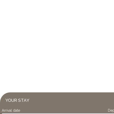
YOUR STAY
Arrival date
Dep