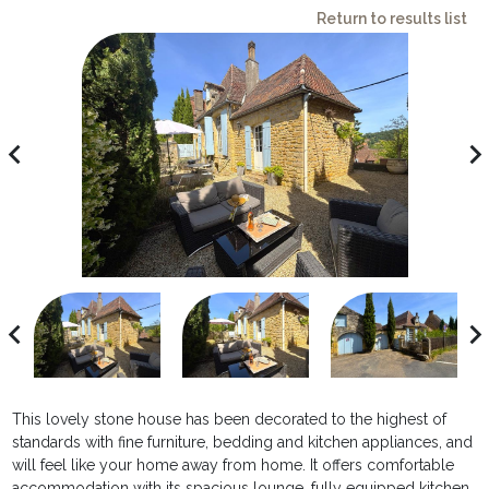
Return to results list
avigate_before
navigate_ne
avigate_before
navigate_ne
This lovely stone house has been decorated to the highest of
standards with fine furniture, bedding and kitchen appliances, and
will feel like your home away from home. It offers comfortable
accommodation with its spacious lounge, fully equipped kitchen,