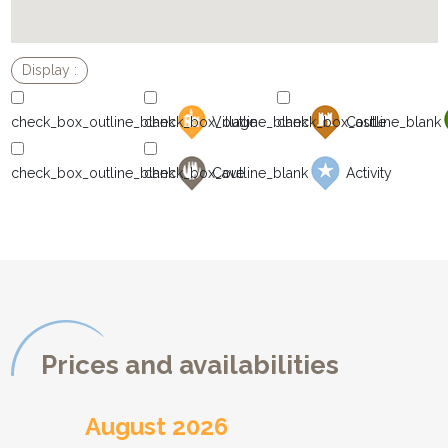
Village
Castle
Cave
Activity
Prices and availabilities
August 2026