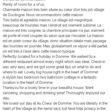
Plenty of room for 4 of us.
Charmante maison très bien située au cœur d’un très joli village
de Dordogne. Nous recommandons cette maison
Très belle et agréable maison. Le village est magnifique,
beaucoup de touristes mais l'endroit est vraiment sublime. La
maison est très soignée, la chambre principale n'a pas vraiment
de porte et n'est coupée du salon que par l'escalier. La maison
est en plein coeur du village, donc situation idéale mais passage
des touristes en journée. Mais globalement ce séjour a été parfait,
on est très à l'aise dans cette maison typique.
Perfectly located for a holiday in Domme. We walked to a
different restaurant almost every night which was ideal. Check-in
was very easy, and we got some great tips on what to do and
where to eat. Lovely big house right in the heart of Domme!
A stylish two bedroom two bathroom cottage in a fantastic
location in the heart of Domme
Thankyou for a lovely time in your beautiful house. Went
canoeing, shopping and drinking wine! Thoroughly enjoyed our
stay.
We loved our stay at Au Coeur de Domme. You are literally in the
heart of the village as the name says but have total privacy in the