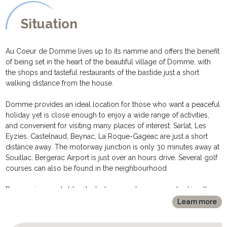
EXTERIOR DESCRIPTION:
*********************
Situation
Despite its position in the heart of the village, and in one of the
two main squares in Domme, the small garden and terrace are
extremely private.
Au Coeur de Domme lives up to its namme and offers the benefit
- a decked area is equipped with table and chairs for al fresco
of being set in the heart of the beautiful village of Domme, with
meals
the shops and tasteful restaurants of the bastide just a short
- the newly renovated courtyard is the ideal spot for a pre dinner
walking distance from the house.
glass of wine, relaxing on the comfortable sofa and chairs,
surrounded by exotic grasses and plants.
Domme provides an ideal location for those who want a peaceful
- a barbecue is also available for those all important informal
holiday yet is close enough to enjoy a wide range of activities,
lunches.
and convenient for visiting many places of interest: Sarlat, Les
- free parking for one car in front of the house
Eyzies, Castelnaud, Beynac, La Roque-Gageac are just a short
distance away. The motorway junction is only 30 minutes away at
Souillac. Bergerac Airport is just over an hours drive. Several golf
courses can also be found in the neighbourhood
Domme is remarkably situated on a rocky crag overlooking the
Dordogne Valley. It is only a few kilometres from the lovely town
Learn more
of Sarlat and within easy reach of of the Caves of Lascaux and
Padirac, as well as various châteaux - Beynac and Castelnaud