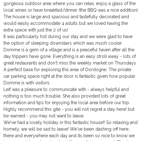
gorgeous outdoor area where you can relax, enjoy a glass of the
local wines or have breakfast/dinner (the BBQ was a nice addition)
The house is large and spacious and tastefully decorated and
would easily accommodate 4 adults but we loved having the
extra space with just the 2 of us!
It was particularly hot during our stay and we were glad to have
the option of sleeping downstairs which was much cooler.
Domme is a gem of a village and is a peaceful haven after all the
day trippers have gone. Everything is an easy stroll away - lots of
great restaurants and don't miss the weekly market on Thursdays.
A perfect base for exploring this area of Dordogne. The private
car parking space right at the door is fantastic given how popular
Domme is with visitors.
Leif was a pleasure to communicate with - always helpful and
nothing is too much trouble. She also provided lots of great
information and tips for enjoying the local area before our trip.
Highly recommend this gite - you will not regret a stay here! but
be warned - you may not want to leave.
We've had a lovely holiday in this fantastic house!! So relaxing and
homely, we will be sad to leave! We've been dashing off here,
there and everywhere each day and its been so nice to know we