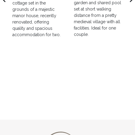
garden and shared pool
cottage set in the
set at short walking
grounds of a majestic
distance from a pretty
manor house, recently
medieval village with all
renovated, offering
facilities. Ideal for one
quality and spacious
couple.
accommodation for two.