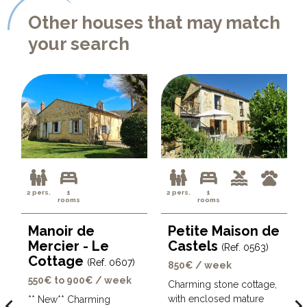
Other houses that may match
your search
2 pers.
1
2 pers.
1
rooms
rooms
Manoir de
Petite Maison de
Mercier - Le
Castels
(Ref. 0563)
Cottage
(Ref. 0607)
850€ / week
550€ to 900€ / week
Charming stone cottage,
with enclosed mature
avigate_before
navigate_ne
** New** Charming