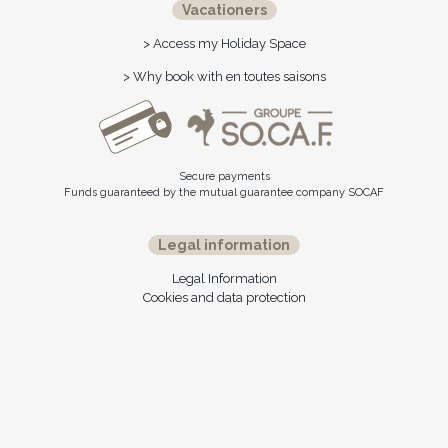
Vacationers
> Access my Holiday Space
> Why book with en toutes saisons
Secure payments
Funds guaranteed by the mutual guarantee company SOCAF
Legal information
Legal Information
Cookies and data protection