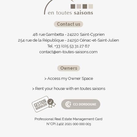
Contact us
48 rue Gambetta - 24220 Saint-Cyprien
254 rue de la République - 24250 Cénac-et-Saint-Julien
Tel. +33 (0)5 53 31 27 67
contact@en-toutes-saisons.com
Owners
> Access my Owner Space
> Rent your house with en toutes saisons
Professional Real Estate Management Card
N°CPI 2402 2021 000 000 003