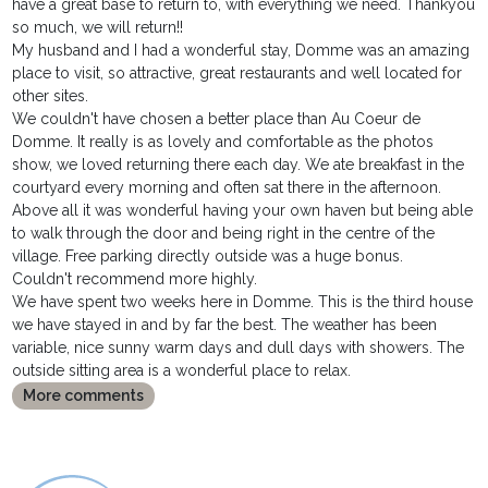
have a great base to return to, with everything we need. Thankyou
so much, we will return!!
My husband and I had a wonderful stay, Domme was an amazing
place to visit, so attractive, great restaurants and well located for
other sites.
We couldn't have chosen a better place than Au Coeur de
Domme. It really is as lovely and comfortable as the photos
show, we loved returning there each day. We ate breakfast in the
courtyard every morning and often sat there in the afternoon.
Above all it was wonderful having your own haven but being able
to walk through the door and being right in the centre of the
village. Free parking directly outside was a huge bonus.
Couldn't recommend more highly.
We have spent two weeks here in Domme. This is the third house
we have stayed in and by far the best. The weather has been
variable, nice sunny warm days and dull days with showers. The
outside sitting area is a wonderful place to relax.
More comments