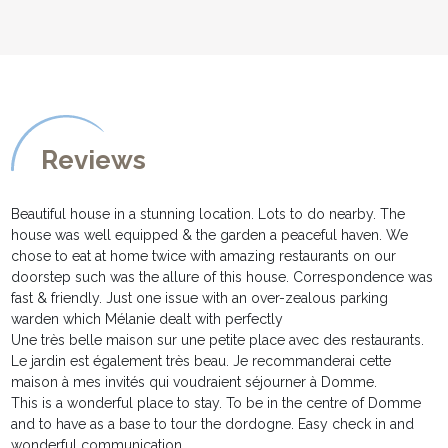
Reviews
Beautiful house in a stunning location. Lots to do nearby. The
house was well equipped & the garden a peaceful haven. We
chose to eat at home twice with amazing restaurants on our
doorstep such was the allure of this house. Correspondence was
fast & friendly. Just one issue with an over-zealous parking
warden which Mélanie dealt with perfectly
Une très belle maison sur une petite place avec des restaurants.
Le jardin est également très beau. Je recommanderai cette
maison à mes invités qui voudraient séjourner à Domme.
This is a wonderful place to stay. To be in the centre of Domme
and to have as a base to tour the dordogne. Easy check in and
wonderful communication.