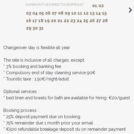
SUN
MON
TUES
WED
THURS
FRI
SAT
01
02
navigate_ne
03
04
05
06
07
08
09
10
11
12
13
14
15
16
17
18
19
20
21
22
23
24
25
26
27
28
29
30
31
Changeover day is flexible all year
The rate is inclusive of all charges, except:
* 3% booking and banking fee
* Compulsory end of stay cleaning service 90€
* Touristic taxe : 1,50€/night/adult
Optional services :
* bed linen and towels for bath are available for hiring: €20/guest
Booking process :
* 25% deposit payment due on booking
* 75% remainder due 1 month prior your arrival
* €500 refundable breakage deposit du on remainder payment