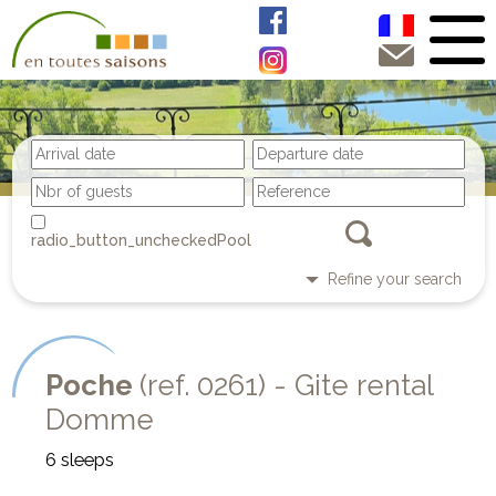
Pool
Refine your search
Poche
(ref. 0261) - Gite rental
Domme
6 sleeps