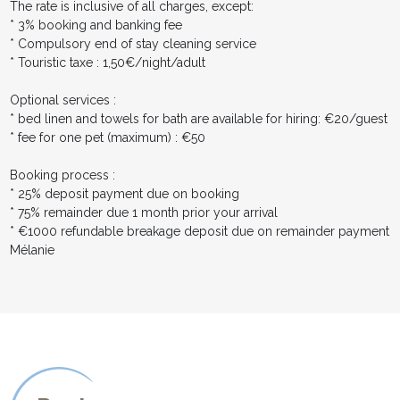
The rate is inclusive of all charges, except:
* 3% booking and banking fee
* Compulsory end of stay cleaning service
* Touristic taxe : 1,50€/night/adult
Optional services :
* bed linen and towels for bath are available for hiring: €20/guest
* fee for one pet (maximum) : €50
Booking process :
* 25% deposit payment due on booking
* 75% remainder due 1 month prior your arrival
* €1000 refundable breakage deposit due on remainder payment
Mélanie