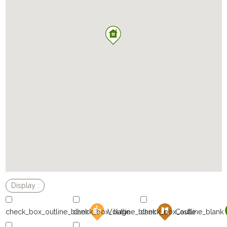
Village
Castle