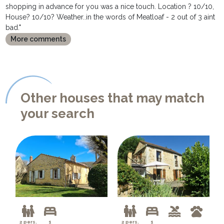
shopping in advance for you was a nice touch. Location ? 10/10,
House? 10/10? Weather..in the words of Meatloaf - 2 out of 3 aint
bad."
More comments
Other houses that may match
your search
2 pers.
1
2 pers.
1