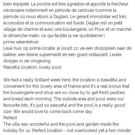
bien équipée. La piscine est très agréable et apporte la fraicheur
nécessaire notamment en période de canicule (comme la
période où nous étions à Daglan). Le gérant immobilier est très
accessible et la communication est fluide. Daglan est un petit
village de charme et avec une boulangerie, un Proxi et un marché
le dimanche matin, ce qui facilite la vie quotidienne !
prima vakantiehuis
Leuk huis op prima locatie. je loopt zo via een dorpsplein naar de
bakker, een kleine supermarkt en een goed restaurant. Leuke
dorpjes in de omgeving.
Peaceful location, lovely pool
We had a really brilliant week here, the location is beautiful and
convenient for this lovely area of France and it's a real bonus that
the boulangerie and shop are so close by to get fresh pastries
and bread each morning. The outside area and pool were our
favourite bits, it's just so peaceful and the pool is a really good
size. We would love to come back some day
Perfect
The villa was wonderful and the pool and garden made the
holiday for us. Perfect location - not overlooked yet a two minute