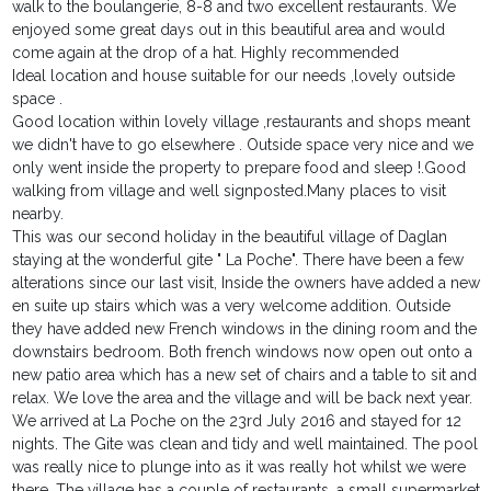
walk to the boulangerie, 8-8 and two excellent restaurants. We
enjoyed some great days out in this beautiful area and would
come again at the drop of a hat. Highly recommended
Ideal location and house suitable for our needs ,lovely outside
space .
Good location within lovely village ,restaurants and shops meant
we didn't have to go elsewhere . Outside space very nice and we
only went inside the property to prepare food and sleep !.Good
walking from village and well signposted.Many places to visit
nearby.
This was our second holiday in the beautiful village of Daglan
staying at the wonderful gite " La Poche". There have been a few
alterations since our last visit, Inside the owners have added a new
en suite up stairs which was a very welcome addition. Outside
they have added new French windows in the dining room and the
downstairs bedroom. Both french windows now open out onto a
new patio area which has a new set of chairs and a table to sit and
relax. We love the area and the village and will be back next year.
We arrived at La Poche on the 23rd July 2016 and stayed for 12
nights. The Gite was clean and tidy and well maintained. The pool
was really nice to plunge into as it was really hot whilst we were
there. The village has a couple of restaurants, a small supermarket