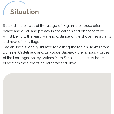
- And last but not least the private pool, measuring 8m x 4m, is
not only fenced in but also fitted with a submerged alarm for the
Situation
children's safety. There are sun loungers and parasols for relaxing
poolside afternoons.
Situated in the heart of the village of Daglan, the house offers
peace and quiet, and privacy in the garden and on the terrace
whilst being within easy walking distance of the shops, restaurants
and river of the village.
Daglan itself is ideally situated for visiting the region: 10kms from
Domme, Castelnaud and La Roque Gageac - the famous villages
of the Dordogne valley; 20kms from Sarlat; and an easy hours
drive from the airports of Bergerac and Brive.