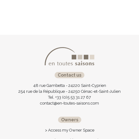
Contact us
48 rue Gambetta - 24220 Saint-Cyprien
254 rue de la République - 24250 Cénac-et-Saint-Julien
Tel. +33 (0)5 53 31 27 67
contact@en-toutes-saisons.com
Owners
> Access my Owner Space