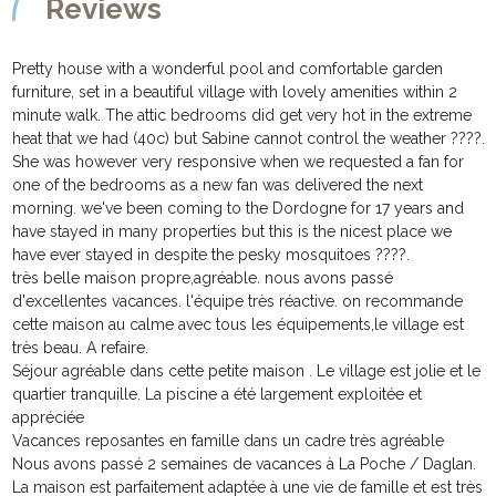
Reviews
Pretty house with a wonderful pool and comfortable garden
furniture, set in a beautiful village with lovely amenities within 2
minute walk. The attic bedrooms did get very hot in the extreme
heat that we had (40c) but Sabine cannot control the weather ????.
She was however very responsive when we requested a fan for
one of the bedrooms as a new fan was delivered the next
morning. we've been coming to the Dordogne for 17 years and
have stayed in many properties but this is the nicest place we
have ever stayed in despite the pesky mosquitoes ????.
très belle maison propre,agréable. nous avons passé
d'excellentes vacances. l'équipe très réactive. on recommande
cette maison au calme avec tous les équipements,le village est
très beau. A refaire.
Séjour agréable dans cette petite maison . Le village est jolie et le
quartier tranquille. La piscine a été largement exploitée et
appréciée
Vacances reposantes en famille dans un cadre très agréable
Nous avons passé 2 semaines de vacances à La Poche / Daglan.
La maison est parfaitement adaptée à une vie de famille et est très