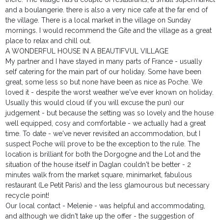
and a boulangerie. there is also a very nice cafe at the far end of
the village. There is a local market in the village on Sunday
mornings. I would recommend the Gite and the village as a great
place to relax and chill out.
A WONDERFUL HOUSE IN A BEAUTIFVUL VILLAGE
My partner and I have stayed in many parts of France - usually
self catering for the main part of our holiday. Some have been
great, some less so but none have been as nice as Poche. We
loved it - despite the worst weather we've ever known on holiday.
Usually this would cloud (if you will excuse the pun) our
judgement - but because the setting was so lovely and the house
well equipped, cosy and comfortable - we actually had a great
time. To date - we've never revisited an accommodation, but I
suspect Poche will prove to be the exception to the rule. The
location is brilliant for both the Dorgogne and the Lot and the
situation of the house itself in Daglan couldn't be better - 2
minutes walk from the market square, minimarket, fabulous
restaurant (Le Petit Paris) and the less glamourous but necessary
recycle point!
Our local contact - Melenie - was helpful and accommodating,
and although we didn't take up the offer - the suggestion of