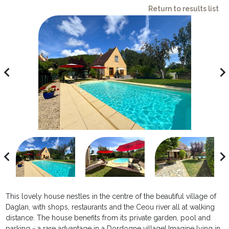
Return to results list
avigate_before
navigate_ne
avigate_before
navigate_ne
This lovely house nestles in the centre of the beautiful village of
Daglan, with shops, restaurants and the Ceou river all at walking
distance. The house benefits from its private garden, pool and
parking - a rare advantage in a Dordogne village! Imagine lying in