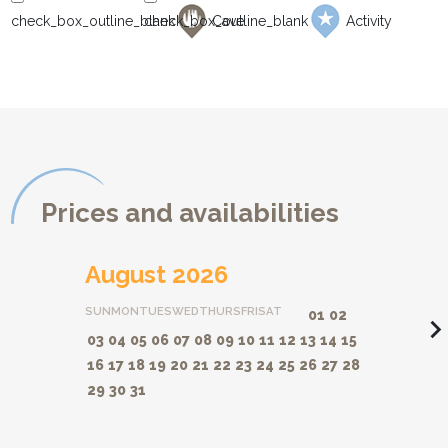
Cave
Activity
Prices and availabilities
August 2026
SUN
MON
TUES
WED
THURS
FRI
SAT
01
02
navigate_ne
03
04
05
06
07
08
09
10
11
12
13
14
15
16
17
18
19
20
21
22
23
24
25
26
27
28
29
30
31