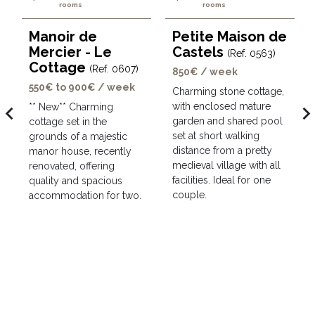
rooms
rooms
Manoir de
Petite Maison de
Mercier - Le
Castels
(Ref. 0563)
Cottage
(Ref. 0607)
850€ / week
550€ to 900€ / week
Charming stone cottage,
with enclosed mature
avigate_before
navigate_ne
** New** Charming
garden and shared pool
cottage set in the
set at short walking
grounds of a majestic
distance from a pretty
manor house, recently
medieval village with all
renovated, offering
facilities. Ideal for one
quality and spacious
couple.
accommodation for two.