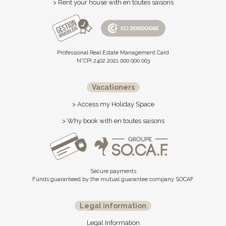
> Rent your house with en toutes saisons
Professional Real Estate Management Card
N°CPI 2402 2021 000 000 003
Vacationers
> Access my Holiday Space
> Why book with en toutes saisons
Secure payments
Funds guaranteed by the mutual guarantee company SOCAF
Legal information
Legal Information