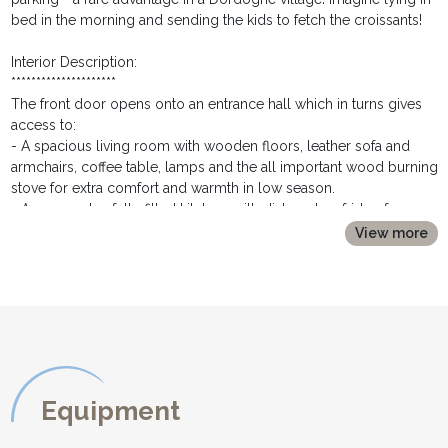
bed in the morning and sending the kids to fetch the croissants!
Interior Description:
*********************
The front door opens onto an entrance hall which in turns gives
access to:
- A spacious living room with wooden floors, leather sofa and
armchairs, coffee table, lamps and the all important wood burning
stove for extra comfort and warmth in low season.
- An open plan fully fitted kitchen, with dishwasher, fridge freezer,
oven, hob, coffee machine, kettle and toaster.
View more
- An independent dining room with solid wooden dining table
seating 6
- A ground floor double bedroom with bedside tables, lamps
and wardrobe
- A bathroom with bath with shower over and washbasin
- A separate toilet
- A washing machine is situated under the stairs for your
convenience.
Equipment
A flight of wooden stairs leads from the hallway up top the first