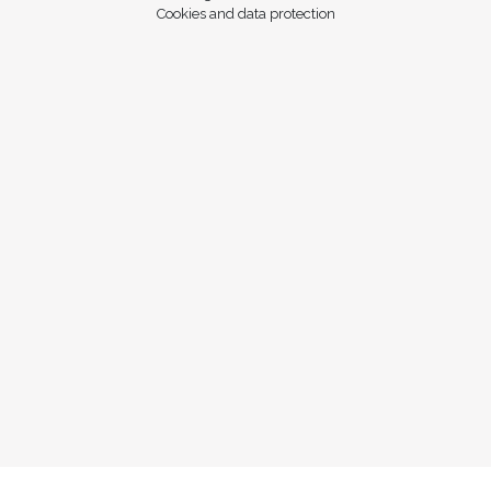
Cookies and data protection