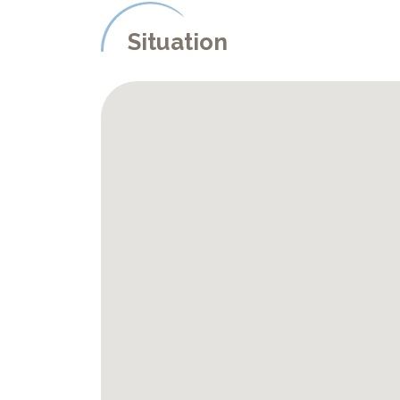
Situation