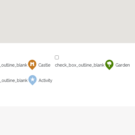
Castle
Garden
Activity