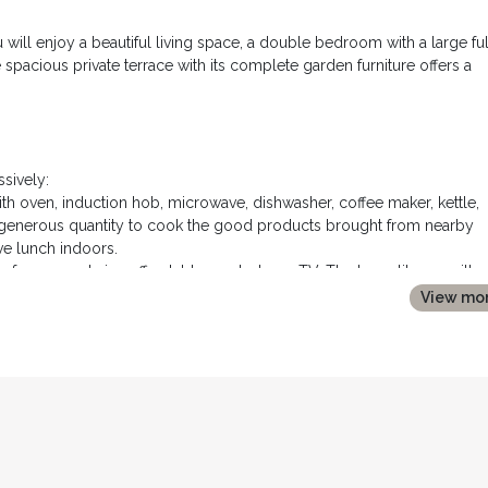
u will enjoy a beautiful living space, a double bedroom with a large ful
spacious private terrace with its complete garden furniture offers a
sively:
h oven, induction hob, microwave, dishwasher, coffee maker, kettle,
in generous quantity to cook the good products brought from nearby
ve lunch indoors.
sofa, an armchair, coffee tables and a large TV. The large library, with
o library is available for our guests.
View mo
bed, two tables and bedside lamps, a sideboard and a large wardro
htub, a large tiled walk in shower, a vanity unit and toilets
central air conditioning.
ents of "farniente" outside.