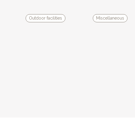
d chairs, two armchairs and two deckchairs, allowing you to have lunch
 panoramic view over the valley. The large store-ban offers an
Outdoor facilities
Miscellaneous
ep