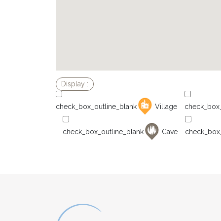
Village
Cave