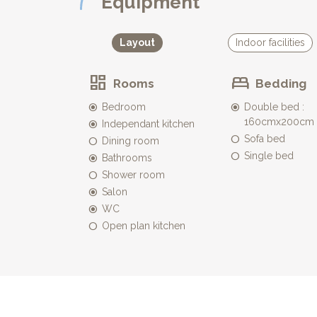
Equipment
* It is equipped with garden furniture with table an
to enjoy a drink (or two :-) while contemplating the
appreciable shade during those hot summer days
Layout
Indoor facilities
* A car park for one car is available on your doorst
Rooms
Bedding
Bedroom
Double bed :
160cmx200cm
Independant kitchen
Sofa bed
Dining room
Single bed
Bathrooms
Shower room
Salon
WC
Open plan kitchen