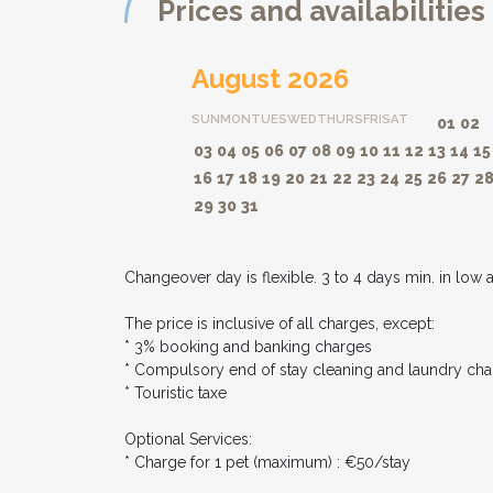
Prices and availabilities
August 2026
SUN
MON
TUES
WED
THURS
FRI
SAT
01
02
03
04
05
06
07
08
09
10
11
12
13
14
15
16
17
18
19
20
21
22
23
24
25
26
27
2
29
30
31
Changeover day is flexible. 3 to 4 days min. in low 
The price is inclusive of all charges, except:
* 3% booking and banking charges
* Compulsory end of stay cleaning and laundry cha
* Touristic taxe
Optional Services:
* Charge for 1 pet (maximum) : €50/stay