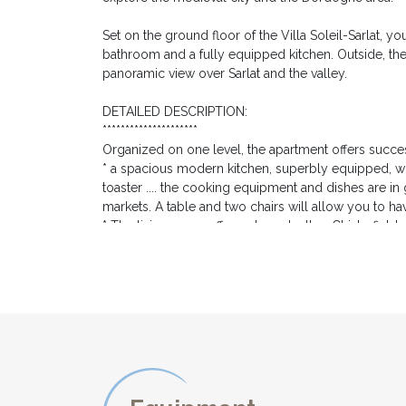
Set on the ground floor of the Villa Soleil-Sarlat, yo
bathroom and a fully equipped kitchen. Outside, the 
panoramic view over Sarlat and the valley.
DETAILED DESCRIPTION:
*********************
Organized on one level, the apartment offers succes
* a spacious modern kitchen, superbly equipped, wit
toaster .... the cooking equipment and dishes are 
markets. A table and two chairs will allow you to ha
* The living room offers a large leather Chisterfield 
books both in English and in French, and a large vide
* The double room has a large 160cm-wide double 
* Adjoining, the modern bathroom offers a modern bat
For the comfort of our guests, the apartment enjoys 
EXTERIOR DESCRIPTION:
***********************
The large private terrace is the promise of long mom