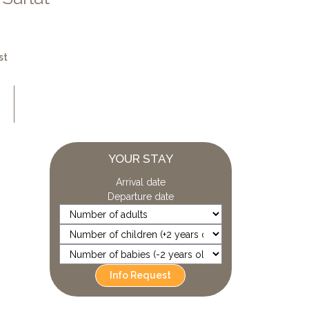
st
YOUR STAY
Arrival date
Departure date
Info Request