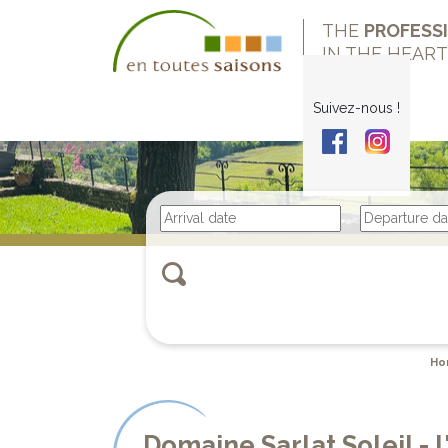
THE
PROFESS
IN THE HEAR
Suivez-nous !
Ho
Domaine Sarlat Soleil -