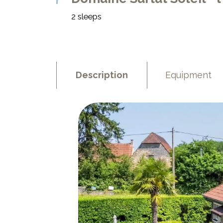
2 sleeps
Description
Equipment