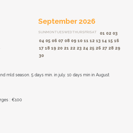
September 2026
SUN
MON
TUES
WED
THURS
FRI
SAT
01
02
03
04
05
06
07
08
09
10
11
12
13
14
15
16
8
17
18
19
20
21
22
23
24
25
26
27
28
29
30
and mld season. 5 days min. in july. 10 days min in August
rges : €100