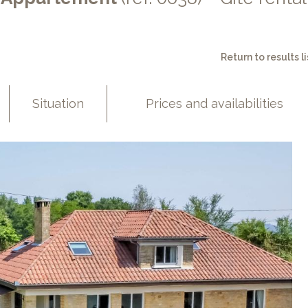
Return to results li
Situation
Prices and availabilities