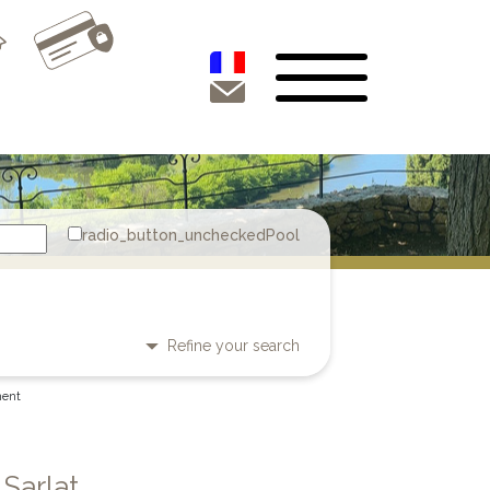
Pool
Refine your search
ment
 Sarlat