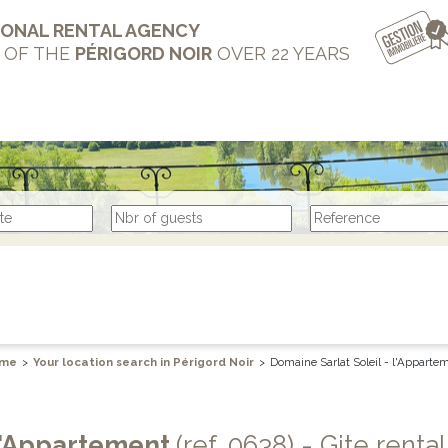
IONAL RENTAL AGENCY
T OF THE
PÉRIGORD NOIR
OVER 22 YEARS
me
>
Your location search in Périgord Noir
>
Domaine Sarlat Soleil - l'Apparte
 l'Appartement
(ref. 0638) - Gite rental