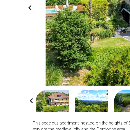
navigate_before
navigate_before
This spacious apartment, nestled on the heights of 
explore the medieval city and the Dordogne area.