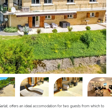
Sarlat, offers an ideal accomodation for two guests from which to