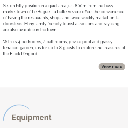
Set on hilly position in a quiet area just 800m from the busy
market town of Le Bugue, La belle Vezère offers the convenience
of having the restaurants, shops and twice weekly market on its
doorsteps. Many family friendly tourist attractions and kayaking
are also available in the town.
With its 4 bedrooms, 2 bathrooms, private pool and grassy
terraced garden, it is for up to 8 guests to explore the treasures of
the Black Périgord.
View more
INSIDE DECSRIPTION
******************
From street level, a concrete staircase leads down onto the main
terrace, garden and pool area.
Entrance door opens onto the terrace floor where are set :
* An airy lounge flouded with light thanks to its four glassed
Equipment
french doors, which lead out onto the terrace and onto the front
balcony. It is elegantly furnished with sofas, comfortable