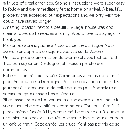
with lots of great amenities. Sabine's instructions were super easy
to follow and we immediately felt at home on arrival. A beautiful
property that exceeded our expectations and we only wish we
could have stayed longer
Amazing location next to a beautiful village, house was cool,
clean and set up to relax as a family. Would love to stay again -
thank you
Maison et cadre idyllique à 2 pas du centre du Bugue. Nous
avons bien apprécié ce séjour avec vue sur la Vézère !
Un lieu agréable, une maison de charme et avec tout confort!
Très bon séjour en Dordogne, joli maison proche des
commodités.
Belle maison très bien située. Commerces à moins de 10 mn à
pied. Au cœur de la Dordogne. Point de départ idéal pour des
journées à la découverte de cette belle région. Propriétaire et
service de gardiennage très à l'écoute.
?Il est assez rare de trouver une maison avec à la fois une telle
vue et une telle proximité des commerces. Tout peut être fait à
pieds, même l'accès à l'hypermarché. Le marché du Bugue est à
une minute à pieds via une très jolie sente, idéale pour aller boire
un café le matin. Cette année, les crues n'ont pas permis de se