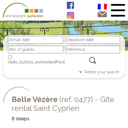
Pool
Refine your search
Belle Vézère
(ref. 0477) - Gite
rental Saint Cyprien
8 sleeps