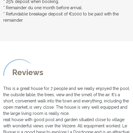
* 25% deposit when booking.
* Remainder du one month before arrival.
* Refundable breakage deposit of €1000 to be paid with the
remainder
Reviews
This is a great house for 7 people and we really enjoyed the pool,
the outside table, the trees, view and the smell of the air. It's a
short, convenient walk into the town and everything, including the
open market,.is very close. The house is very well equipped and
the large living room is really nice.
reat house with good pool and garden situated close to village
with wonderful views over the Vezere. All equipment worked. Le
Bugue is a good base to explore La Dordogne and is an attractive