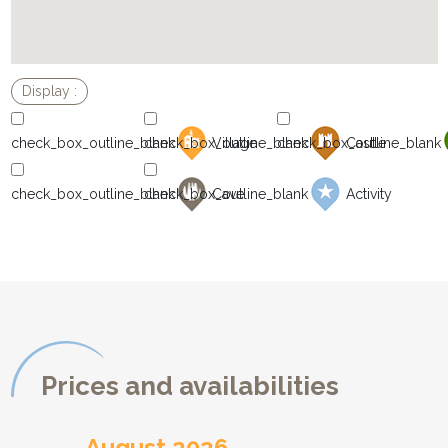
Village
Castle
Cave
Activity
Prices and availabilities
August 2026