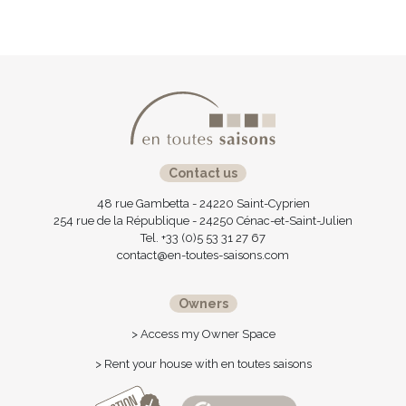
Contact us
48 rue Gambetta - 24220 Saint-Cyprien
254 rue de la République - 24250 Cénac-et-Saint-Julien
Tel. +33 (0)5 53 31 27 67
contact@en-toutes-saisons.com
Owners
> Access my Owner Space
> Rent your house with en toutes saisons