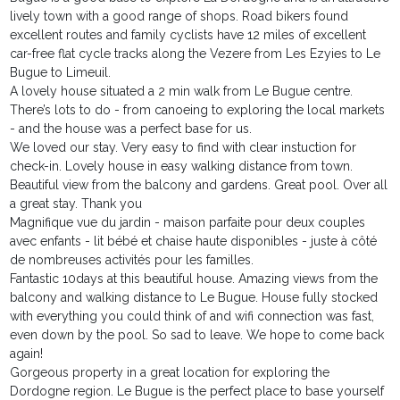
lively town with a good range of shops. Road bikers found
excellent routes and family cyclists have 12 miles of excellent
car-free flat cycle tracks along the Vezere from Les Ezyies to Le
Bugue to Limeuil.
A lovely house situated a 2 min walk from Le Bugue centre.
There’s lots to do - from canoeing to exploring the local markets
- and the house was a perfect base for us.
We loved our stay. Very easy to find with clear instuction for
check-in. Lovely house in easy walking distance from town.
Beautiful view from the balcony and gardens. Great pool. Over all
a great stay. Thank you
Magnifique vue du jardin - maison parfaite pour deux couples
avec enfants - lit bébé et chaise haute disponibles - juste à côté
de nombreuses activités pour les familles.
Fantastic 10days at this beautiful house. Amazing views from the
balcony and walking distance to Le Bugue. House fully stocked
with everything you could think of and wifi connection was fast,
even down by the pool. So sad to leave. We hope to come back
again!
Gorgeous property in a great location for exploring the
Dordogne region. Le Bugue is the perfect place to base yourself