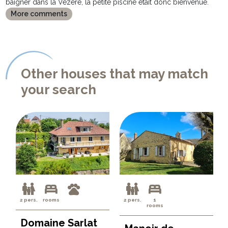
baigner dans la Vézère, la petite piscine était donc bienvenue.
More comments
Other houses that may match
your search
2 pers.
rooms
2 pers.
1
rooms
Domaine Sarlat