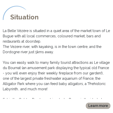
table and lamp, chest with drawers and access to the garden
throught its glassed door.
* The bedrooms share a large all tiled family bathroom with a
Situation
corner bathtub, washbasin and bidet.
* Seperate toilet are also available at that level as well as a laundry
room with washing machine, iron board and iron.
La Belle Vézère is situated in a quiet area of the market town of Le
Bugue with all local commerces, coloured market, bars and
During summer time the bedrooms are remaining cool, the house
restaurants at doorstep.
beeing built onto the cliff.
The Vezere river, with kayaking, is in the town centre, and the
For winter lets, the house is very comfortable thanks to its central
Dordogne river just 5kms away.
oil heating and double glazing.
Wifi internet connection throughout the house.
You can easily walk to many family tourist attractions as Le village
du Bournat (an amusement park displaying the typical old France
- you will even enjoy their weekly fireplace from our garden!),
OUTSIDE DESCRIPTION
one of the largest private freshwater aquarium of France, the
*******************
Alligator Park where you can feed baby alligators, a "Prehistoric
* The main terrace, from which the pool is visible, is equipped
Labyrinth.. and much more!
with table, chairs, electric plancha and a large store ban for those
hot days.
Set in the Golden Dordogne triangle, Le Bugue is the ideal place
* Adjacent, the 4mx8m swimming pool, has a wooden deck and
from which to explore the area, and both The Dordogne valley
Learn more
sun beds to enjoy a lazy afternoon. It is secured throught an
(the medieval town of Sarlat, listed by the Unesco, not less than 5
alarm