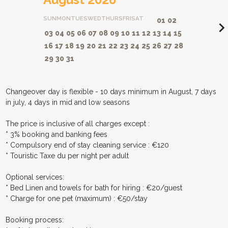
SUN
MON
TUES
WED
THURS
FRI
SAT
01
02
navigate_ne
03
04
05
06
07
08
09
10
11
12
13
14
15
16
17
18
19
20
21
22
23
24
25
26
27
28
29
30
31
Changeover day is flexible - 10 days minimum in August, 7 days
in july, 4 days in mid and low seasons
The price is inclusive of all charges except :
* 3% booking and banking fees
* Compulsory end of stay cleaning service : €120
* Touristic Taxe du per night per adult
Optional services:
* Bed Linen and towels for bath for hiring : €20/guest
* Charge for one pet (maximum) : €50/stay
Booking process: