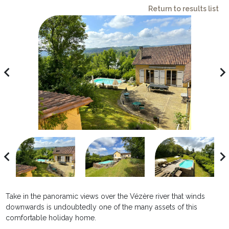
Return to results list
avigate_before
navigate_ne
avigate_before
navigate_ne
Take in the panoramic views over the Vézère river that winds
downwards is undoubtedly one of the many assets of this
comfortable holiday home.