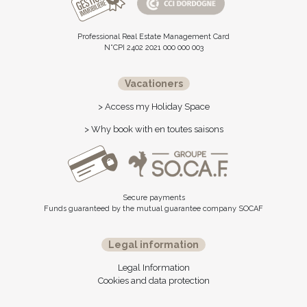
Professional Real Estate Management Card
N°CPI 2402 2021 000 000 003
Vacationers
> Access my Holiday Space
> Why book with en toutes saisons
Secure payments
Funds guaranteed by the mutual guarantee company SOCAF
Legal information
Legal Information
Cookies and data protection