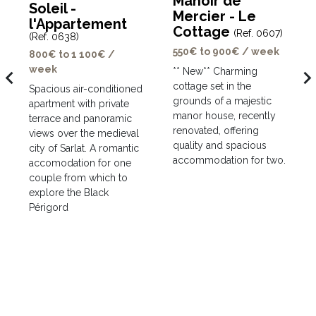
Manoir de
Soleil -
Mercier - Le
l'Appartement
Cottage
(Ref. 0607)
(Ref. 0638)
550€ to 900€ / week
800€ to 1 100€ /
week
avigate_before
navigate_ne
** New** Charming
cottage set in the
Spacious air-conditioned
grounds of a majestic
apartment with private
manor house, recently
terrace and panoramic
renovated, offering
views over the medieval
quality and spacious
city of Sarlat. A romantic
accommodation for two.
accomodation for one
couple from which to
explore the Black
Périgord