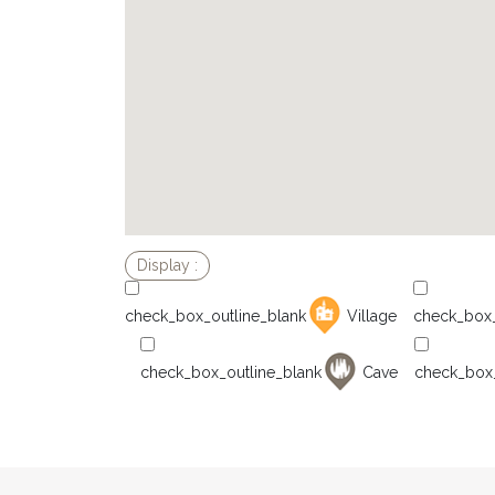
Village
Cave