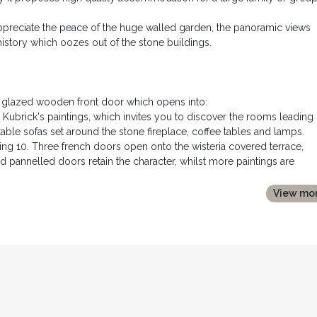
appreciate the peace of the huge walled garden, the panoramic views
history which oozes out of the stone buildings.
he glazed wooden front door which opens into:
rs Kubrick's paintings, which invites you to discover the rooms leading o
able sofas set around the stone fireplace, coffee tables and lamps.
ating 10. Three french doors open onto the wisteria covered terrace,
d pannelled doors retain the character, whilst more paintings are
 all recent equipment: side by side fridge freezer; oven; dishwasher;
View mo
 an electric hob and plancha, with a suspended extractor fan above. A l
ot for informal dining in front of the majestic stone fireplace. Glaz
 also to the terrace and garden to the rear.
ined together to make a king size double bed, bedside tables and
replace, dressing table and built in storage acting as a bed head. It h
d.
 side of the corridor with bath, shower over, and washbasin.