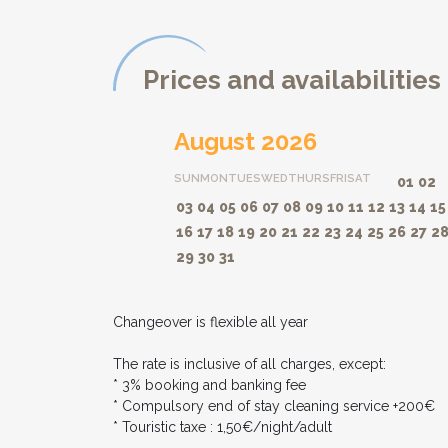
Prices and availabilities
August 2026
SUN
MON
TUES
WED
THURS
FRI
SAT
01
02
03
04
05
06
07
08
09
10
11
12
13
14
15
16
17
18
19
20
21
22
23
24
25
26
27
2
29
30
31
Changeover is flexible all year
The rate is inclusive of all charges, except:
* 3% booking and banking fee
* Compulsory end of stay cleaning service +200€
* Touristic taxe : 1,50€/night/adult