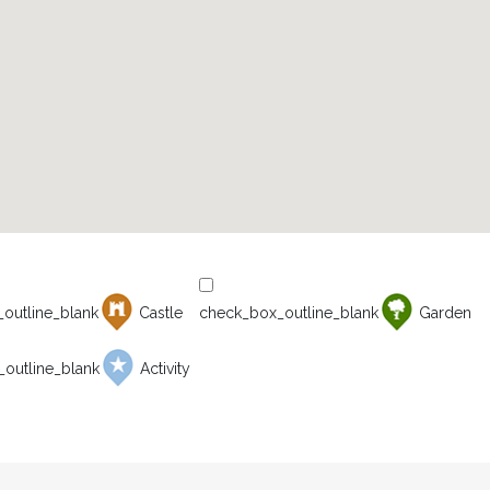
Castle
Garden
Activity