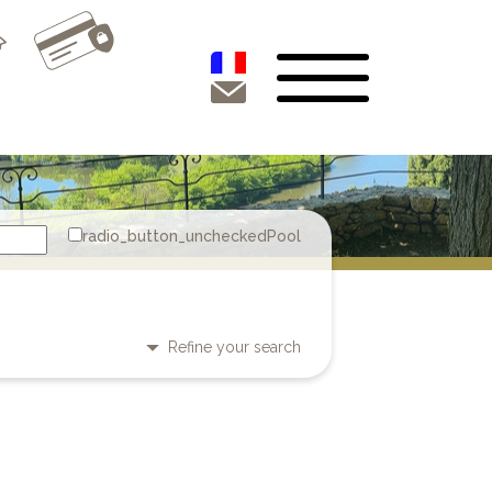
Pool
Refine your search