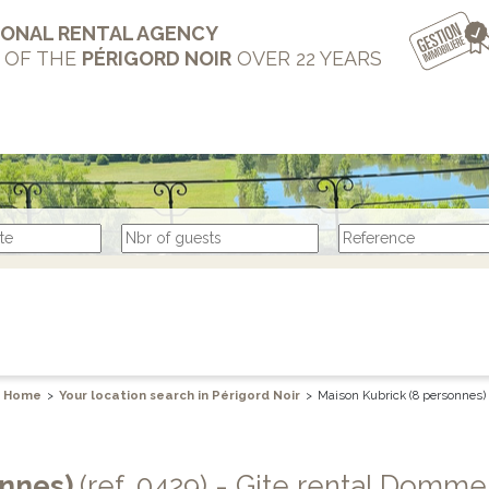
IONAL RENTAL AGENCY
T OF THE
PÉRIGORD NOIR
OVER 22 YEARS
Home
>
Your location search in Périgord Noir
>
Maison Kubrick (8 personnes)
onnes)
(ref. 0429) - Gite rental Domme