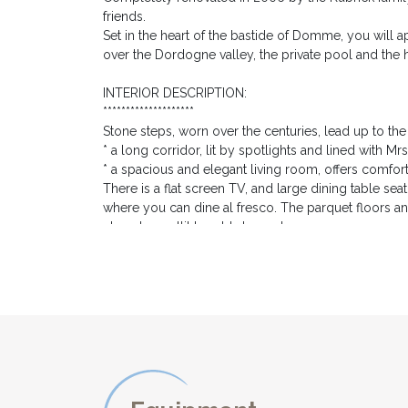
friends.
Set in the heart of the bastide of Domme, you will 
over the Dordogne valley, the private pool and the 
INTERIOR DESCRIPTION:
********************
Stone steps, worn over the centuries, lead up to t
* a long corridor, lit by spotlights and lined with M
* a spacious and elegant living room, offers comfort
There is a flat screen TV, and large dining table se
where you can dine al fresco. The parquet floors an
cleverly spotlit to add atmosphere.
* the large dining kitchen is superbly equipped with
coffee machine; toaster; kettle.... The island offers
farmhouse wooden table and benches are the ideal sp
doors lead out to the road in front of the house, and
* Bedroom 1 offers two single beds which can be jo
lamps, a dressing table and a wardrobe.
* Bedroom 2 offers a king size double bed, marble fi
its own wash basin cleverly concealed in a cupboar
* these two bedrooms share a bathroom on the other