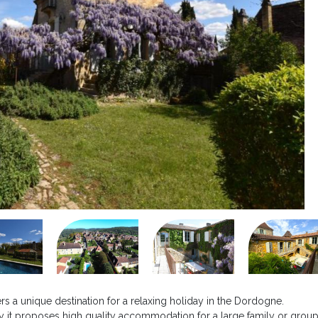
ers a unique destination for a relaxing holiday in the Dordogne.
 it proposes high quality accommodation for a large family or group