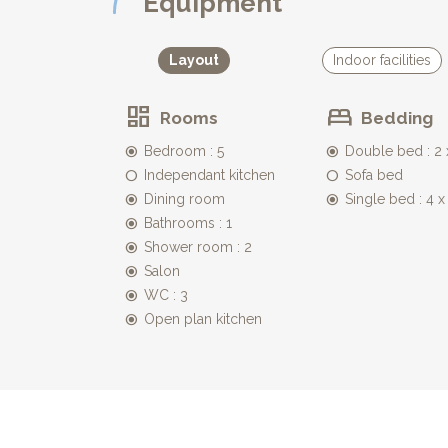
Equipment
* Bedroom 3 also offers two single beds which can 
lamps and wardrobe.
* leading off from this bedroom is an en suite sho
Layout
Indoor facilities
* Bedroom 4, has a single bed and is accessible eit
to sleep close to their parents.
Rooms
Bedding
* two separate toilets complete this floor
Bedroom : 5
Double bed : 2
A lovely wooden staircase leads up to the first floor
Independant kitchen
Sofa bed
* Bedroom 5 - a huge master bedroom with large d
Dining room
Single bed : 4 
small wrought iron balcony.... Romeo, Romeo..
* this bedroom has the advantage of having an ensu
Bathrooms : 1
Shower room : 2
GAMES ROOM:
Salon
***********
WC : 3
Accessible from the outside, leading off the sunken
Open plan kitchen
heart!) guests! Offering sofas, table tennis, baby fo
LA CAVE:
********
Again independently accessible from the courtyard is
* a laundry room with washing machine, tumble dryer