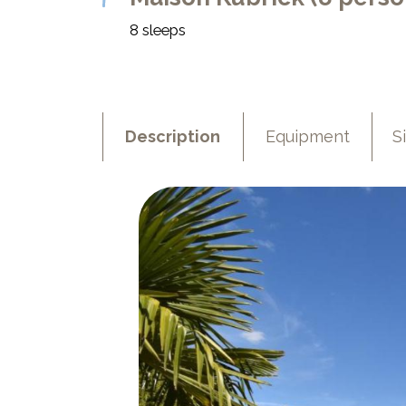
8 sleeps
Description
Equipment
S