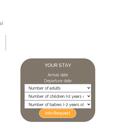
st
YOUR STAY
Arrival date
Departure date
Info Request