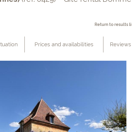
Return to results li
ituation
Prices and availabilities
Reviews