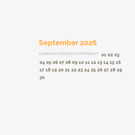
September 2026
SUN
MON
TUES
WED
THURS
FRI
SAT
01
02
03
04
05
06
07
08
09
10
11
12
13
14
15
16
8
17
18
19
20
21
22
23
24
25
26
27
28
29
30