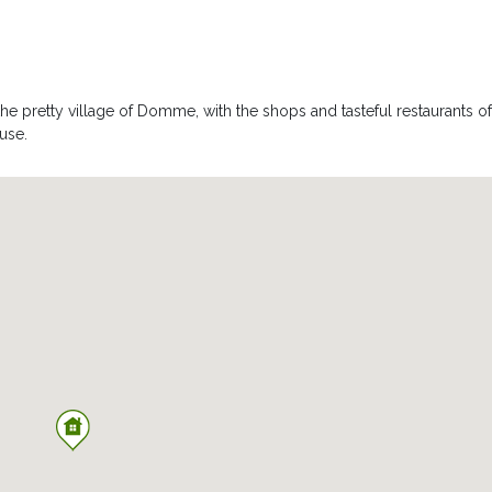
osed by stone walls ensuring complete privacy in the heart of the
the pretty village of Domme, with the shops and tasteful restaurants of
 offers a sheltered spot for dining or just simply relaxing, far from pry
use.
 table and chairs
 secured by an immerged alarm. It is heated from Mid April to Mid
an electric cover. Imagine relaxing under the pergola, with a glass of
or ball games, and hundred year old trees. From the end of the gard
s quite simply spectacular. You can watch the hot air ballons rise
down in the evening.
rior offers a shower, basin and toilet, is also available.
e