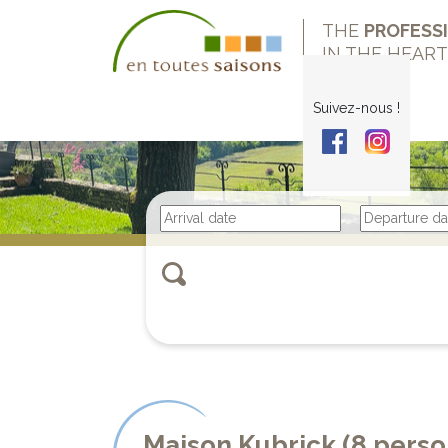
THE
PROFESS
IN THE HEAR
Suivez-nous !
Maison Kubrick (8 pers