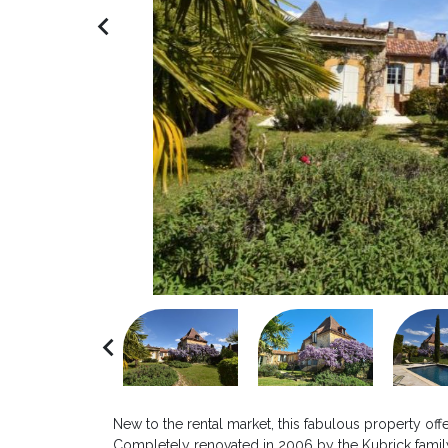
navigate_before
navigate_before
New to the rental market, this fabulous property off
Completely renovated in 2006 by the Kubrick family