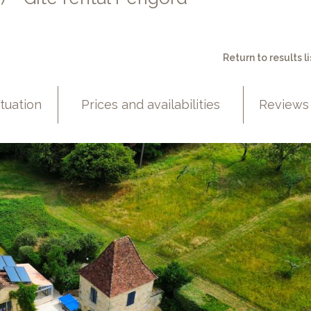
Return to results li
ituation
Prices and availabilities
Reviews