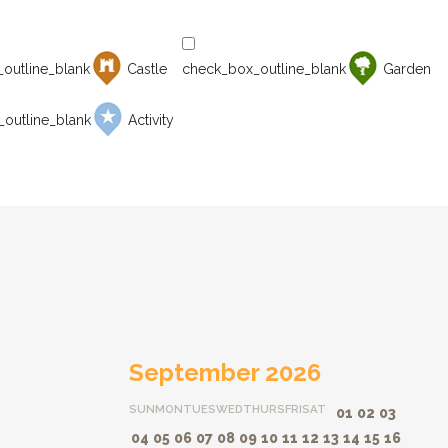
Castle
Garden
Activity
September 2026
SUN
MON
TUES
WED
THURS
FRI
SAT
01
02
03
04
05
06
07
08
09
10
11
12
13
14
15
16