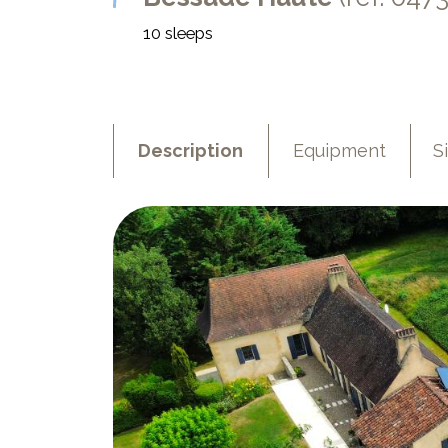
10 sleeps
Description
Equipment
S