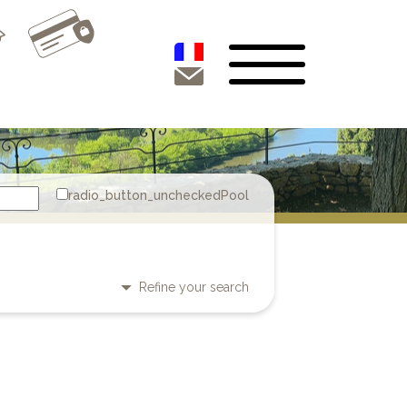
Pool
Refine your search