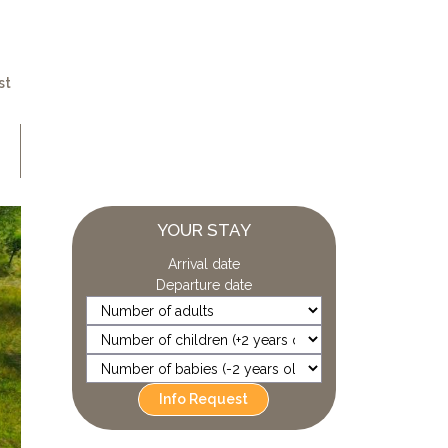
st
YOUR STAY
Arrival date
Departure date
Info Request