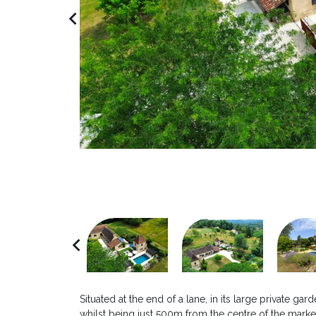
navigate_before
navigate_before
Situated at the end of a lane, in its large private g
whilst being just 500m from the centre of the marke