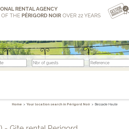
IONAL RENTAL AGENCY
T OF THE
PÉRIGORD NOIR
OVER 22 YEARS
Home
>
Your location search in Périgord Noir
>
Bessade Haute
3) - Gite rental Perigord