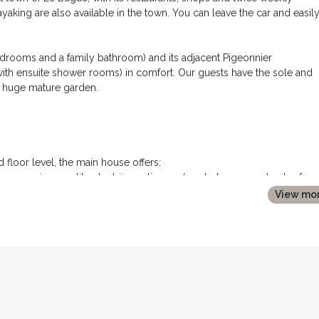
ayaking are also available in the town. You can leave the car and easil
edrooms and a family bathroom) and its adjacent Pigeonnier
th ensuite shower rooms) in comfort. Our guests have the sole and
d huge mature garden.
 floor level, the main house offers:
ops, premium quality electric appliances (gas hob, oven, extractor fan,
with ice maker and water dispenser) and a large farmhouse table seat
View mo
 you have bought at the local market!
 and 10 chairs.
e, with two large french windows opening onto the terrace. It comprise
 stone fireplace, with sofa, armchairs, coffee table, large flat screen T
ensuring peace and quiet :