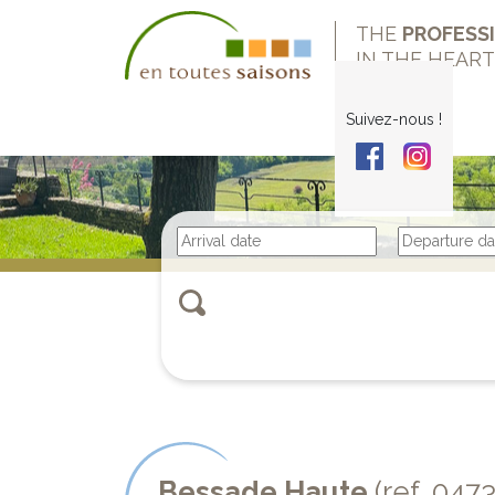
THE
PROFESS
IN THE HEAR
Suivez-nous !
Bessade Haute
(ref. 047