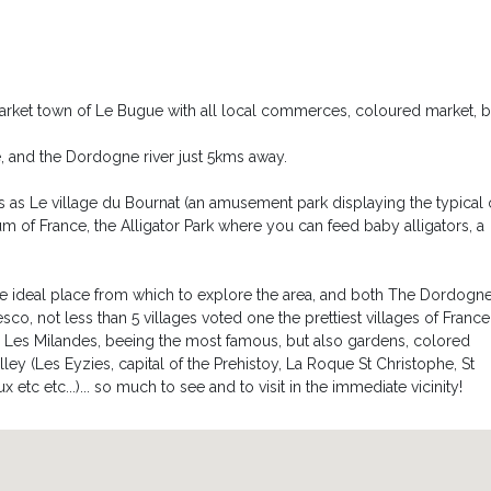
ero, ideal to lay in under the stars!
ea.
s the pool either the bedrooms (please note that the garden is not
 market town of Le Bugue with all local commerces, coloured market, b
re, and the Dordogne river just 5kms away.
ns as Le village du Bournat (an amusement park displaying the typical 
um of France, the Alligator Park where you can feed baby alligators, a
he ideal place from which to explore the area, and both The Dordogn
sco, not less than 5 villages voted one the prettiest villages of France
, Les Milandes, beeing the most famous, but also gardens, colored
lley (Les Eyzies, capital of the Prehistoy, La Roque St Christophe, St
c etc...)... so much to see and to visit in the immediate vicinity!