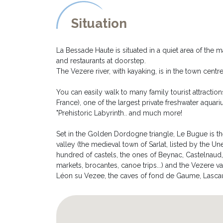
filled pond.
- Another sitting area has been created around a bras
Situation
- You can easily park up to 3 cars into the parking ar
- The house is pet friendly as long they don't acces
fenced)
La Bessade Haute is situated in a quiet area of the
and restaurants at doorstep.
The Vezere river, with kayaking, is in the town cent
You can easily walk to many family tourist attractio
France), one of the largest private freshwater aquari
"Prehistoric Labyrinth.. and much more!
Set in the Golden Dordogne triangle, Le Bugue is t
valley (the medieval town of Sarlat, listed by the Une
hundred of castels, the ones of Beynac, Castelnaud
markets, brocantes, canoe trips...) and the Vezere va
Léon su Vezee, the caves of fond de Gaume, Lascaux et