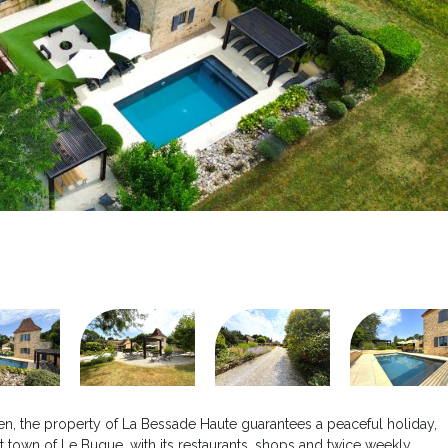
arden, the property of La Bessade Haute guarantees a peaceful holiday,
t town of Le Bugue, with its restaurants, shops and twice weekly