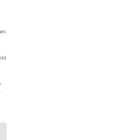
ars
old
e
,