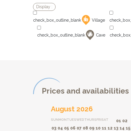
Village
Cave
Prices and availabilities
August 2026
SUN
MON
TUES
WED
THURS
FRI
SAT
01
02
03
04
05
06
07
08
09
10
11
12
13
14
15