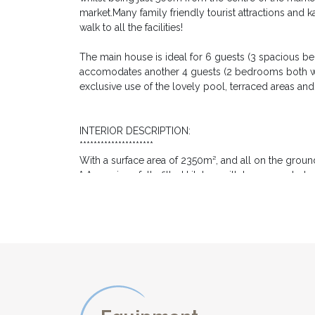
market.Many family friendly tourist attractions and k
walk to all the facilities!
The main house is ideal for 6 guests (3 spacious b
accomodates another 4 guests (2 bedrooms both wi
exclusive use of the lovely pool, terraced areas an
INTERIOR DESCRIPTION:
*********************
With a surface area of 2350m², and all on the ground
* A spacious fully fitted kitchen with large countert
dishwasher, microwave, large fridge-freezer fridge 
10. All you need to prepare the fresh local produce
* An adjacent formal dining room with wooden table
* A light living room of 50m², the heart of the hous
- a games room with a pool table.
- a comfortable sitting area, set around the beautiful
and Netflix
The three bedrooms are accessed via an inner hall 