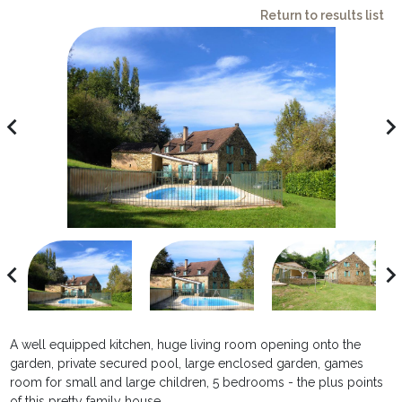
Return to results list
avigate_before
navigate_ne
avigate_before
navigate_ne
A well equipped kitchen, huge living room opening onto the
garden, private secured pool, large enclosed garden, games
room for small and large children, 5 bedrooms - the plus points
of this pretty family house.