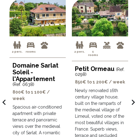
2 pers.
rooms
2 pers.
1
rooms
Domaine Sarlat
Petit Ormeau
(Ref.
Soleil -
0298)
l'Appartement
850€ to 1 200€ / week
(Ref. 0638)
Newly renovated 16th
800€ to 1 100€ /
century village house,
week
avigate_before
navigate_ne
built on the ramparts of
Spacious air-conditioned
the medieval village of
apartment with private
Limeuil, voted one of the
terrace and panoramic
most beautiful villages in
views over the medieval
France. Superb views,
city of Sarlat. A romantic
terrace and secluded