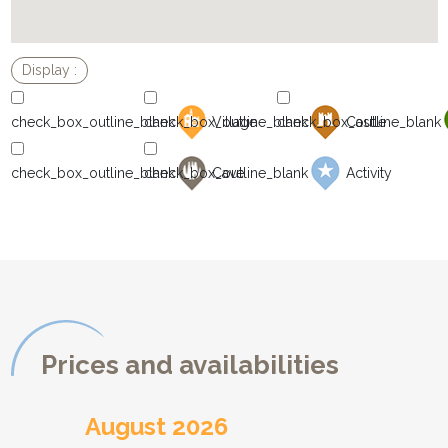
Village
Castle
Cave
Activity
Prices and availabilities
August 2026