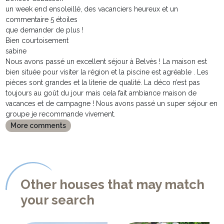
un week end ensoleillé, des vacanciers heureux et un
commentaire 5 étoiles
que demander de plus !
Bien courtoisement
sabine
Nous avons passé un excellent séjour à Belvès ! La maison est
bien située pour visiter la région et la piscine est agréable . Les
pièces sont grandes et la literie de qualité. La déco n’est pas
toujours au goût du jour mais cela fait ambiance maison de
vacances et de campagne ! Nous avons passé un super séjour en
groupe je recommande vivement.
More comments
Other houses that may match
your search