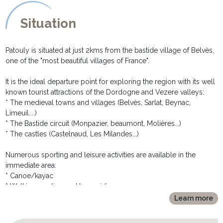
and bedside tables
* a separate toilet
Situation
EXTERIOR DESCRIPTION:
********************
Patouly is situated at just 2kms from the bastide village of Belvès,
After taking a small lane, you will arrive at the electric gates, limit
one of the "most beautiful villages of France".
of the property. The huge grassed garden is entirely closed.
At the rear of the house you will find the large private pool. It is
It is the ideal departure point for exploring the region with its well
completely fenced and gated for the security of the children, and
known tourist attractions of the Dordogne and Vezere valleys:
the peace of mind of the parents! A sand pit and swing set are
* The medieval towns and villages (Belvès, Sarlat, Beynac,
provided for the little one's amusement.
Limeuil....)
The covered terrace, situated around the pool, has a built in
* The Bastide circuit (Monpazier, beaumont, Molières...)
barbecue ideal for al fresco meals whilst contemplating the view
* The castles (Castelnaud, Les Milandes...)
over the surrounding countryside.
Numerous sporting and leisure activities are available in the
immediate area:
* Canoe/kayac
* Walking, cycling and horseriding
* Golf (9 and 18 holes) in the neighbouring village of Siorac
Learn more
* Hot air ballooning
* River bathing