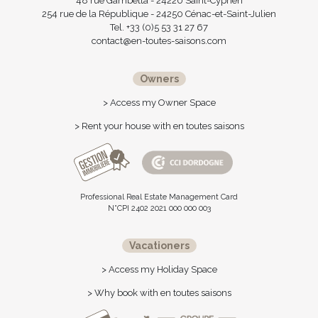
48 rue Gambetta - 24220 Saint-Cyprien
254 rue de la République - 24250 Cénac-et-Saint-Julien
Tel. +33 (0)5 53 31 27 67
contact@en-toutes-saisons.com
Owners
> Access my Owner Space
> Rent your house with en toutes saisons
Professional Real Estate Management Card
N°CPI 2402 2021 000 000 003
Vacationers
> Access my Holiday Space
> Why book with en toutes saisons