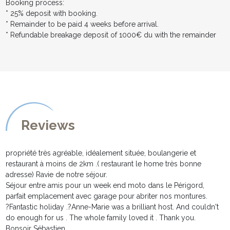
Booking process:
* 25% deposit with booking.
* Remainder to be paid 4 weeks before arrival.
* Refundable breakage deposit of 1000€ du with the remainder
Reviews
propriété très agréable, idéalement située, boulangerie et
restaurant à moins de 2km .( restaurant le home très bonne
adresse) Ravie de notre séjour.
Séjour entre amis pour un week end moto dans le Périgord,
parfait emplacement avec garage pour abriter nos montures.
?Fantastic holiday .?Anne-Marie was a brilliant host. And couldn't
do enough for us . The whole family loved it . Thank you.
Bonsoir Sébastien