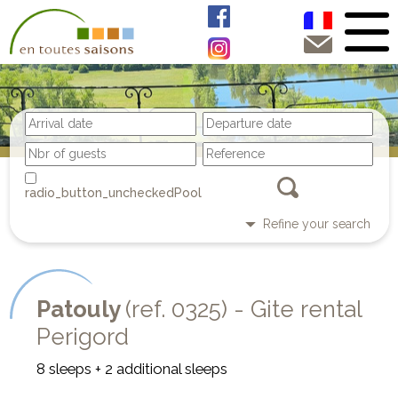
Pool
Refine your search
Patouly
(ref. 0325) - Gite rental
Perigord
8 sleeps + 2 additional sleeps