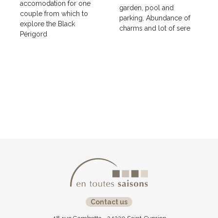
accomodation for one
garden, pool and
couple from which to
parking. Abundance of
explore the Black
charms and lot of sere
Périgord
Contact us