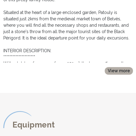
Situated at the heart of a large enclosed garden, Patouly is
situated just 2kms from the medieval market town of Belvès,
where you will find all the necessary shops and restaurants, and
just a stone's throw from all the major tourist sites of the Black
Périgord. It is the ideal departure point for your daily excursions.
INTERIOR DESCRIPTION:
*********************
With a total surface area of over 250m², the house offers on the
ground floor:
View more
* an entrance hall
* a separate kitchen with numerous fitted wooden cupboards; a
round wooden table and 4 chairs; fridge; hob; electric oven;
microwave; dishwasher; coffee machine; kettle and toaster.
* a rear kitchen with a second fridge with freezer compartment
and washing machine.
* a large living room with exposed beams and stone fireplace.
Two french doors open onto the rear terrace and the swimming
Equipment
pool area. A dining area is equipped with a large wooden dining
table and chairs and buffet, and is ideal for dining inside. The