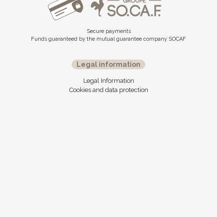
Secure payments
Funds guaranteed by the mutual guarantee company SOCAF
Legal information
Legal Information
Cookies and data protection