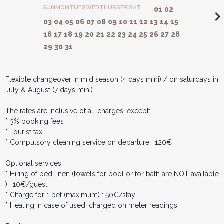
SUN
MON
TUES
WED
THURS
FRI
SAT
01
02
navigate_ne
03
04
05
06
07
08
09
10
11
12
13
14
15
16
17
18
19
20
21
22
23
24
25
26
27
28
29
30
31
Flexible changeover in mid season (4 days mini) / on saturdays in
July & August (7 days mini)
The rates are inclusive of all charges, except:
* 3% booking fees
* Tourist tax
* Compulsory cleaning service on departure : 120€
Optional services:
* Hiring of bed linen (towels for pool or for bath are NOT available
) : 10€/guest
* Charge for 1 pet (maximum) : 50€/stay.
* Heating in case of used, charged on meter readings