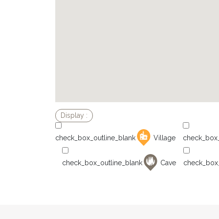
Village
Cave