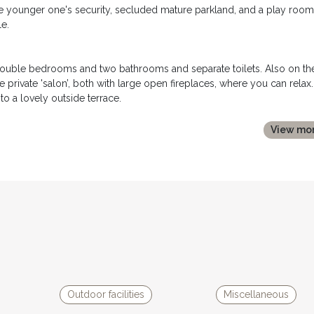
the younger one's security, secluded mature parkland, and a play room
e.
 double bedrooms and two bathrooms and separate toilets. Also on th
 private 'salon’, both with large open fireplaces, where you can relax.
to a lovely outside terrace.
rooms (two twin bedrooms and two with double beds), a single bedro
View mo
nd shower room and two separate toilets. There is also a large play
oom has been decorated with a host of antique furniture and objects,
al views of the valley. There is also a small children’s play area and a
large open room with a newly fitted kitchen and sofa to relax.
l bathroom and separate toilet. A staircase leads to the mezzanine le
e Couleyrie has it's own private terrace with garden furniture and
Outdoor facilities
Miscellaneous