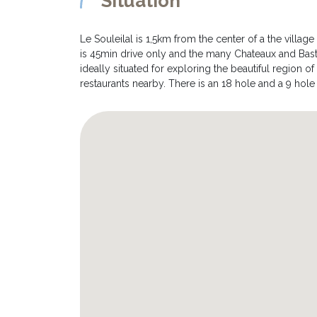
Situation
Le Souleilal is 1,5km from the center of a the village
is 45min drive only and the many Chateaux and Bastid
ideally situated for exploring the beautiful region o
restaurants nearby. There is an 18 hole and a 9 hol