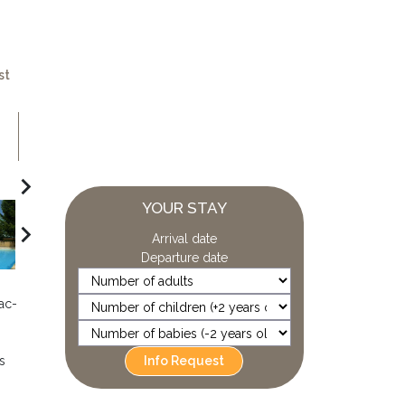
st
navigate_next
YOUR STAY
navigate_next
Arrival date
Departure date
ac-
Info Request
s