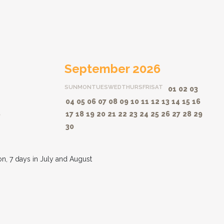
September 2026
SUN
MON
TUES
WED
THURS
FRI
SAT
01
02
03
04
05
06
07
08
09
10
11
12
13
14
15
16
8
17
18
19
20
21
22
23
24
25
26
27
28
29
30
on, 7 days in July and August