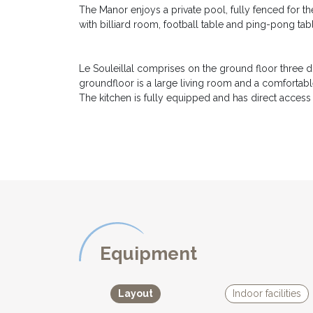
The Manor enjoys a private pool, fully fenced for 
with billiard room, football table and ping-pong tabl
Le Souleillal comprises on the ground floor three
groundfloor is a large living room and a comfortable
The kitchen is fully equipped and has direct access 
On the first floor there are four other double bed
a children's bedroom with 2 bunkbeds, a bathroom a
room with plenty of games for the children. Every r
each with its own story to tell.
Outside there are several terraces offering exception
BBQ area.
Le Couleyrie is ideal for another 4 guests. It has a 
Equipment
On the ground floor there is a twin bedroom, a smal
where there is the second double bedded bedroom. L
Layout
Indoor facilities
private entrance.