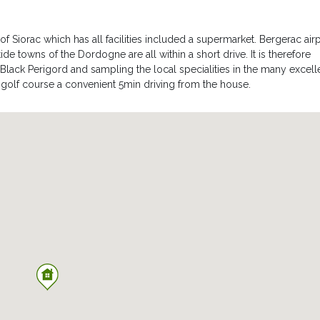
 of Siorac which has all facilities included a supermarket. Bergerac air
e towns of the Dordogne are all within a short drive. It is therefore
f Black Perigord and sampling the local specialities in the many excell
e golf course a convenient 5min driving from the house.