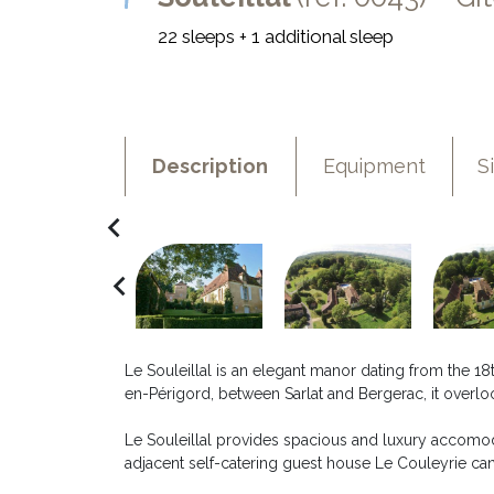
22 sleeps + 1 additional sleep
Description
Equipment
S
navigate_before
navigate_before
Le Souleillal is an elegant manor dating from the 18t
en-Périgord, between Sarlat and Bergerac, it overlo
Le Souleillal provides spacious and luxury accomod
adjacent self-catering guest house Le Couleyrie c