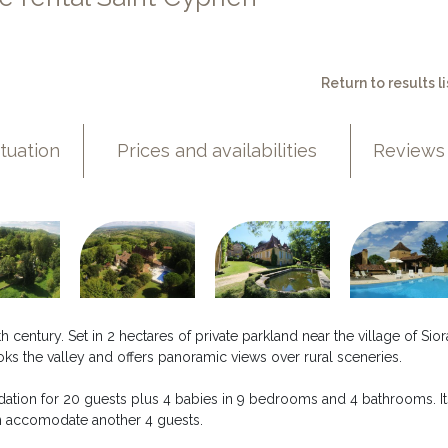
Return to results li
ituation
Prices and availabilities
Reviews
h century. Set in 2 hectares of private parkland near the village of Sior
oks the valley and offers panoramic views over rural sceneries.
ation for 20 guests plus 4 babies in 9 bedrooms and 4 bathrooms. It
an accomodate another 4 guests.