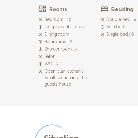
Rooms
Bedding
The pool
The 12mx6m swimming pool, all fenced and also secu
Bedroom : 10
Double bed : 8
across the garden.
Independant kitchen
Sofa bed
Dining room
Single bed : 6
Bathrooms : 2
Shower room : 3
Salon
WC : 5
Open plan kitchen :
Small kitchen into the
guests house