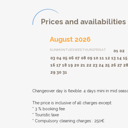
Prices and availabilities
August 2026
SUN
MON
TUES
WED
THURS
FRI
SAT
01
02
03
04
05
06
07
08
09
10
11
12
13
14
15
16
17
18
19
20
21
22
23
24
25
26
27
2
29
30
31
Changeover day is flexible. 4 days mini in mid seas
The price is inclusive of all charges except:
* 3 % booking fee
* Touristic taxe
* Compulsory cleaning charges : 250€