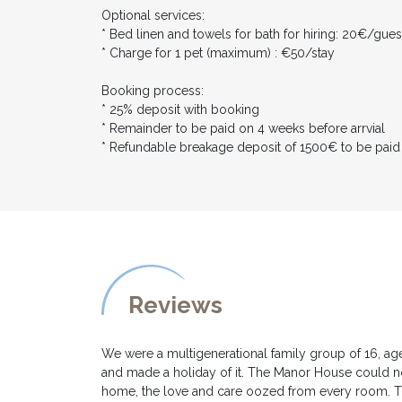
Optional services:
* Bed linen and towels for bath for hiring: 20€/gues
* Charge for 1 pet (maximum) : €50/stay
Booking process:
* 25% deposit with booking
* Remainder to be paid on 4 weeks before arrvial
* Refundable breakage deposit of 1500€ to be paid
Reviews
We were a multigenerational family group of 16, age
and made a holiday of it. The Manor House could no
home, the love and care oozed from every room. Th