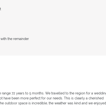
t
 with the remainder
 range 72 years to 5 months. We travelled to the region for a weddin
t have been more perfect for our needs. This is clearly a cherished
e outdoor space is incredible, the weather was kind and we enjoye