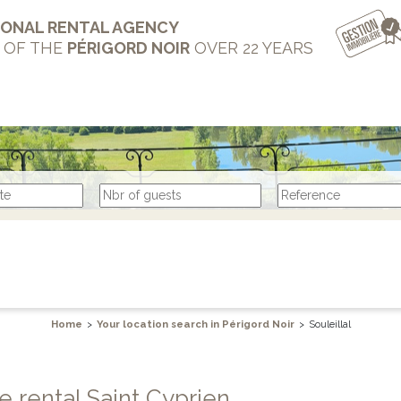
IONAL RENTAL AGENCY
T OF THE
PÉRIGORD NOIR
OVER 22 YEARS
Home
>
Your location search in Périgord Noir
>
Souleillal
te rental Saint Cyprien