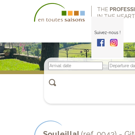
THE
PROFESS
IN THE HEAR
Suivez-nous !
Souleillal
(ref. 0043) - Gi