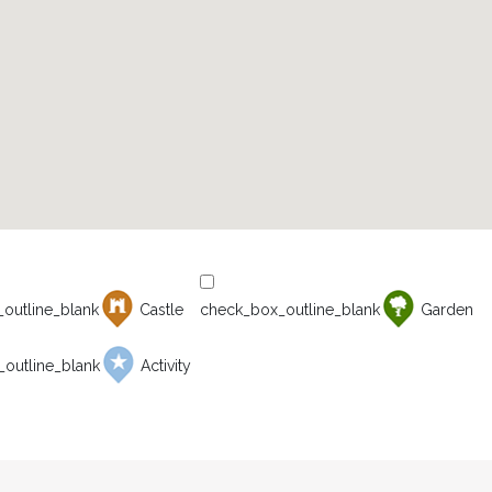
Castle
Garden
Activity