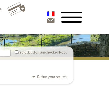
Pool
Refine your search