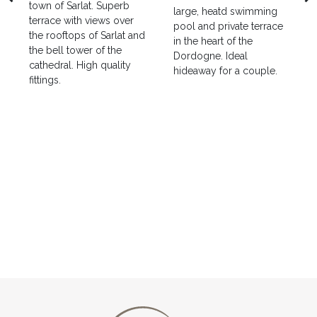
town of Sarlat. Superb
large, heatd swimming
terrace with views over
pool and private terrace
the rooftops of Sarlat and
in the heart of the
the bell tower of the
Dordogne. Ideal
cathedral. High quality
hideaway for a couple.
fittings.