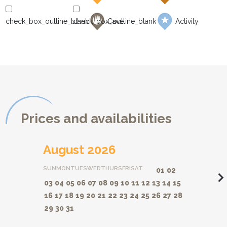
Cave
Activity
Prices and availabilities
August 2026
SUN
MON
TUES
WED
THURS
FRI
SAT
01
02
navigate_ne
03
04
05
06
07
08
09
10
11
12
13
14
15
16
17
18
19
20
21
22
23
24
25
26
27
28
29
30
31