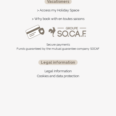
Vacationers
> Access my Holiday Space
> Why book with en toutes saisons
Secure payments
Funds guaranteed by the mutual guarantee company SOCAF
Legal information
Legal Information
Cookies and data protection