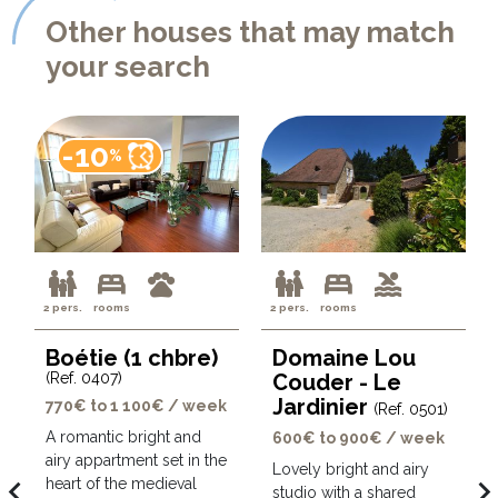
Other houses that may match
your search
-10
%
2 pers.
rooms
2 pers.
rooms
Boétie (1 chbre)
Domaine Lou
(Ref. 0407)
Couder - Le
Jardinier
770€ to 1 100€ / week
(Ref. 0501)
A romantic bright and
600€ to 900€ / week
airy appartment set in the
Lovely bright and airy
avigate_before
navigate_ne
heart of the medieval
studio with a shared