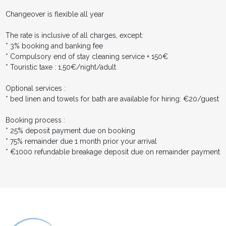
Changeover is flexible all year
The rate is inclusive of all charges, except:
* 3% booking and banking fee
* Compulsory end of stay cleaning service + 150€
* Touristic taxe : 1,50€/night/adult
Optional services :
* bed linen and towels for bath are available for hiring: €20/guest
Booking process :
* 25% deposit payment due on booking
* 75% remainder due 1 month prior your arrival
* €1000 refundable breakage deposit due on remainder payment