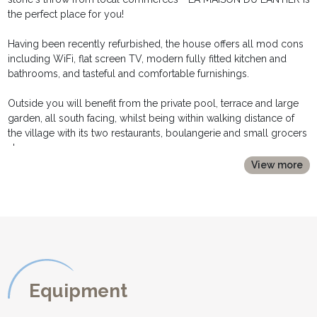
the perfect place for you!
Having been recently refurbished, the house offers all mod cons
including WiFi, flat screen TV, modern fully fitted kitchen and
bathrooms, and tasteful and comfortable furnishings.
Outside you will benefit from the private pool, terrace and large
garden, all south facing, whilst being within walking distance of
the village with its two restaurants, boulangerie and small grocers
shop.
View more
INTERIOR DESCRIPTION:
*********************
The front door opens into a hallway and in turn leads to:
* a spacious and light living room, with windows to three sides. A
comfortable sofa, flat screen TV, and an enclosed fireplace
provides a perfect spot for relaxing.
- a second sitting area with a large sofa and coffee table is the
ideal spot for an aperatif!
Equipment
- a dining area with round table and chairs is set in fornt of a large
french window frames with a view over the pool and garden.