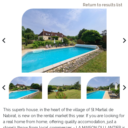
Return to results list
avigate_before
navigate_ne
avigate_before
navigate_ne
This superb house, in the heart of the village of St Martial de
Nabirat, is new on the rental market this year. If you are looking for
a real home from home, offering quality accomodation, just a
stone's throw from local commerces - LA MAISON DU LANTIER is