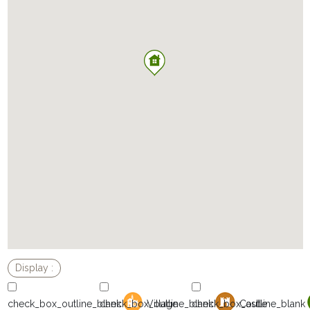
Village
Castle