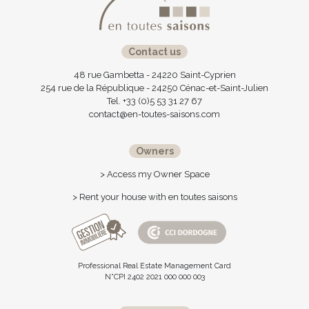
Contact us
48 rue Gambetta - 24220 Saint-Cyprien
254 rue de la République - 24250 Cénac-et-Saint-Julien
Tel. +33 (0)5 53 31 27 67
contact@en-toutes-saisons.com
Owners
> Access my Owner Space
> Rent your house with en toutes saisons
Professional Real Estate Management Card
N°CPI 2402 2021 000 000 003