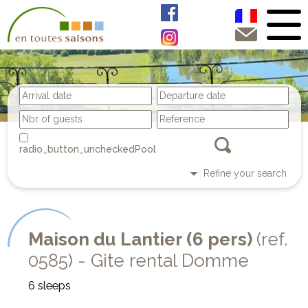
Pool
Refine your search
Maison du Lantier (6 pers)
(ref.
0585) - Gite rental Domme
6 sleeps