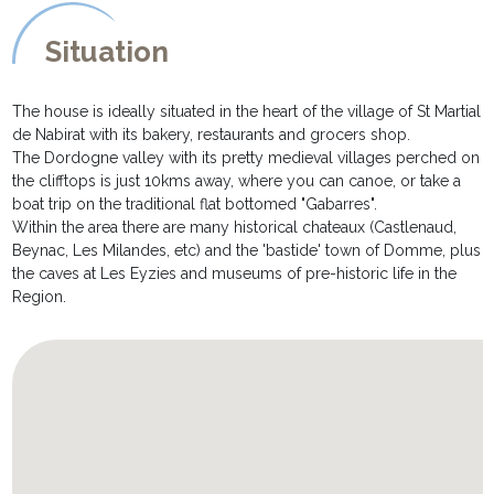
A staircase leads down into the basement level where you will
Situation
find a billiard table and also a ping pong table
OUTSIDE DESCRIPTION:
The house is ideally situated in the heart of the village of St Martial
********************
de Nabirat with its bakery, restaurants and grocers shop.
* The gardens are extremely private and are completely fenced,
The Dordogne valley with its pretty medieval villages perched on
and are made up mostly of of lawned areas. There is a petanque
the clifftops is just 10kms away, where you can canoe, or take a
and volley area.
boat trip on the traditional flat bottomed "Gabarres".
* A large south facing terrace, with table and chairs and barbecue
Within the area there are many historical chateaux (Castlenaud,
ideal for al fresco meals. Steps lead down to:
Beynac, Les Milandes, etc) and the 'bastide' town of Domme, plus
* A private swimming pool measuring 10 x 5m, and secured with a
the caves at Les Eyzies and museums of pre-historic life in the
roller cover for the children's security. It is equipped with
Region.
sunbeds and parasols for lazy afternoons sunbathing by the pool.
* Private parking and carport for up to 4 cars