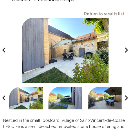
Return to results list
avigate_before
navigate_ne
avigate_before
navigate_ne
Nestled in the small "postcard" village of Saint-Vincent-de-Cosse,
LES OIES is a semi detached renovated stone house offering and