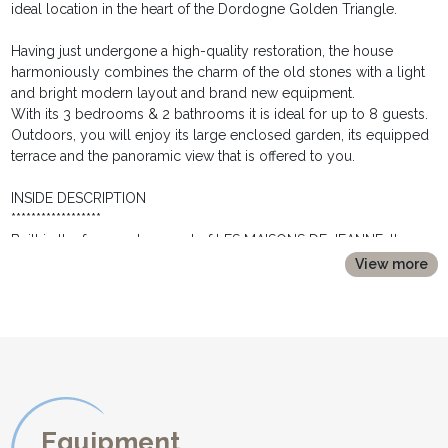
ideal location in the heart of the Dordogne Golden Triangle.
Having just undergone a high-quality restoration, the house
harmoniously combines the charm of the old stones with a light
and bright modern layout and brand new equipment.
With its 3 bedrooms & 2 bathrooms it is ideal for up to 8 guests.
Outdoors, you will enjoy its large enclosed garden, its equipped
terrace and the panoramic view that is offered to you.
INSIDE DESCRIPTION
******************
Built in the former stone part of LES MAISONS DE JEANNE, the
house LES OIES offers on the ground floor:
View more
* A second large living room, with a comfortable seating area, a
dining area for 8 people and again a fully equipped kitchen.
Its glass door gives access to the second terrace.
* A laundry room with washing machine and dryer.
* A separate toilet with hand wash.
The second sleeping area, located at first floor, consists of three
separate rooms:
Equipment