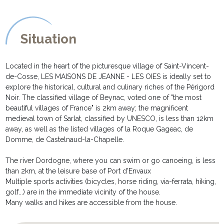
your disposal.
* The parking space allows the parking of up to 3 vehicles in the
property. Two electric charging stations are available to our
Situation
guests (available at extra cost)
NOTA :
Located in the heart of the picturesque village of Saint-Vincent-
******
de-Cosse, LES MAISONS DE JEANNE - LES OIES is ideally set to
The house LES OIES is semi detached with LE SECHOIR des
explore the historical, cultural and culinary riches of the Périgord
MAISONS DE JEANNE but does remain fully private. Each house
Noir. The classified village of Beynac, voted one of "the most
enjoys its own terrace and are fully private. A double soundproof
beautiful villages of France" is 2km away; the magnificent
air lock separates the two houses on the inside.
medieval town of Sarlat, classified by UNESCO, is less than 12km
away, as well as the listed villages of la Roque Gageac, de
Domme, de Castelnaud-la-Chapelle.
The river Dordogne, where you can swim or go canoeing, is less
than 2km, at the leisure base of Port d'Envaux
Multiple sports activities (bicycles, horse riding, via-ferrata, hiking,
golf...) are in the immediate vicinity of the house.
Many walks and hikes are accessible from the house.