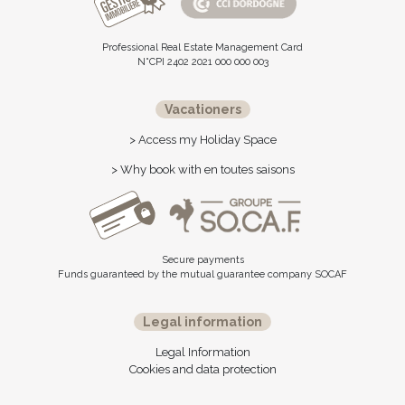
Professional Real Estate Management Card
N°CPI 2402 2021 000 000 003
Vacationers
> Access my Holiday Space
> Why book with en toutes saisons
Secure payments
Funds guaranteed by the mutual guarantee company SOCAF
Legal information
Legal Information
Cookies and data protection