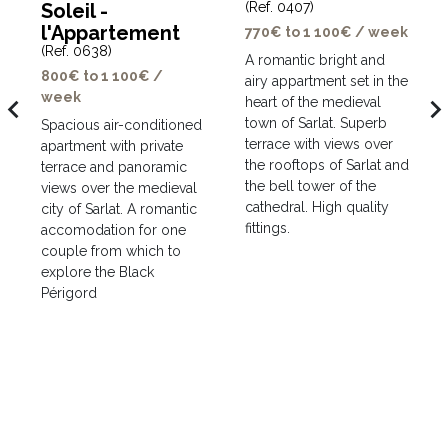
Soleil -
(Ref. 0407)
l'Appartement
770€ to 1 100€ / week
(Ref. 0638)
A romantic bright and
800€ to 1 100€ /
airy appartment set in the
week
avigate_before
navigate_ne
heart of the medieval
town of Sarlat. Superb
Spacious air-conditioned
terrace with views over
apartment with private
the rooftops of Sarlat and
terrace and panoramic
the bell tower of the
views over the medieval
cathedral. High quality
city of Sarlat. A romantic
fittings.
accomodation for one
couple from which to
explore the Black
Périgord