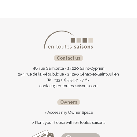
Contact us
48 rue Gambetta - 24220 Saint-Cyprien
254 rue de la République - 24250 Cénac-et-Saint-Julien
Tel. +33 (0)5 53 31 27 67
contact@en-toutes-saisons.com
Owners
> Access my Owner Space
> Rent your house with en toutes saisons