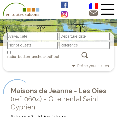
Pool
Refine your search
Maisons de Jeanne - Les Oies
(ref. 0604) - Gite rental Saint
Cyprien
6 sleeps + 2 additional sleeps