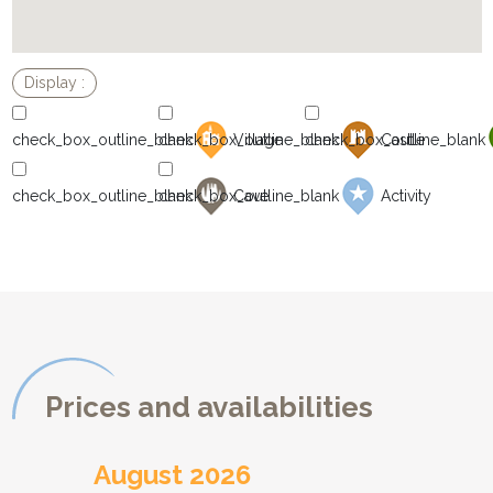
Village
Castle
Cave
Activity
Prices and availabilities
August 2026