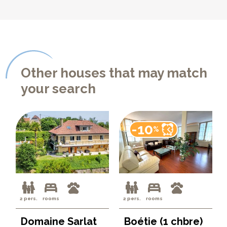
Other houses that may match
your search
-10
%
2 pers.
rooms
2 pers.
rooms
Domaine Sarlat
Boétie (1 chbre)