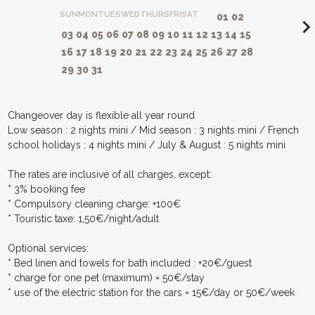
SUN
MON
TUES
WED
THURS
FRI
SAT
01
02
navigate_ne
03
04
05
06
07
08
09
10
11
12
13
14
15
16
17
18
19
20
21
22
23
24
25
26
27
28
29
30
31
Changeover day is flexible all year round
Low season : 2 nights mini / Mid season : 3 nights mini / French
school holidays : 4 nights mini / July & August : 5 nights mini
The rates are inclusive of all charges, except:
* 3% booking fee
* Compulsory cleaning charge: +100€
* Touristic taxe: 1,50€/night/adult
Optional services:
* Bed linen and towels for bath included : +20€/guest
* charge for one pet (maximum) = 50€/stay
* use of the electric station for the cars = 15€/day or 50€/week