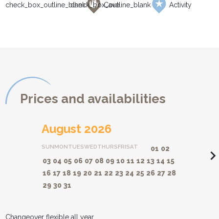
Cave
Activity
Prices and availabilities
August 2026
SUN
MON
TUES
WED
THURS
FRI
SAT
01
02
navigate_ne
03
04
05
06
07
08
09
10
11
12
13
14
15
16
17
18
19
20
21
22
23
24
25
26
27
28
29
30
31
Changeover flexible all year