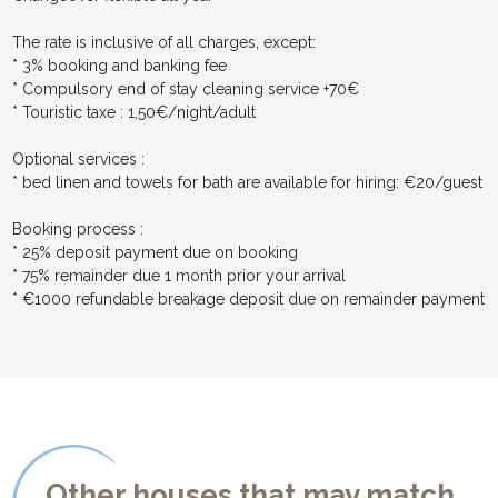
The rate is inclusive of all charges, except:
* 3% booking and banking fee
* Compulsory end of stay cleaning service +70€
* Touristic taxe : 1,50€/night/adult
Optional services :
* bed linen and towels for bath are available for hiring: €20/guest
Booking process :
* 25% deposit payment due on booking
* 75% remainder due 1 month prior your arrival
* €1000 refundable breakage deposit due on remainder payment
Other houses that may match