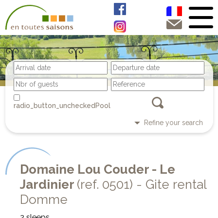
Pool
Refine your search
Domaine Lou Couder - Le
Jardinier
(ref. 0501) - Gite rental
Domme
2 sleeps