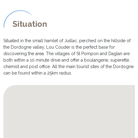
Situation
Situated in the small hamlet of Juillac, perched on the hillside of
the Dordogne valley, Lou Couder is the perfect base for
discovering the area. The villages of St Pompon and Daglan are
both within a 10 minute drive and offer a boulangerie, superette,
chemist and post office. All the main tourist sites of the Dordogne
can be found within a 25km radius.