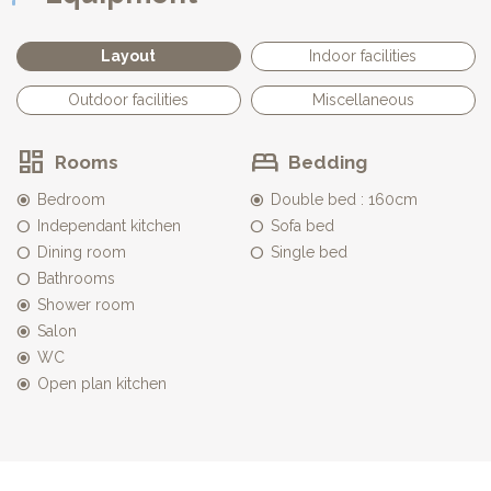
parasols, and secured by an immerged alarm.
Private parking
Layout
Indoor facilities
Outdoor facilities
Miscellaneous
Rooms
Bedding
Bedroom
Double bed : 160cm
Independant kitchen
Sofa bed
Dining room
Single bed
Bathrooms
Shower room
Salon
WC
Open plan kitchen