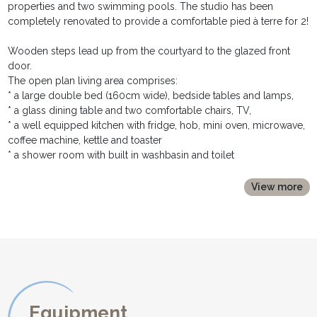
properties and two swimming pools. The studio has been
completely renovated to provide a comfortable pied à terre for 2!
Wooden steps lead up from the courtyard to the glazed front
door.
The open plan living area comprises:
* a large double bed (160cm wide), bedside tables and lamps,
* a glass dining table and two comfortable chairs, TV,
* a well equipped kitchen with fridge, hob, mini oven, microwave,
coffee machine, kettle and toaster
* a shower room with built in washbasin and toilet
The studio has oil fired central heating making it comfortable in
View more
low and mid season.
Internet wifi connection
Outside, the studio benefits from a private terrace equipped with
table and chairs and parasol, and a stone built barbecue.
It shares a large pool, 10m x 5m, with the neighbouring cottages,
La Bergerie sleeping 6 people, and Le Vigneron, sleeping 3. The
pool is heated from May to September and has sun loungers and
Equipment