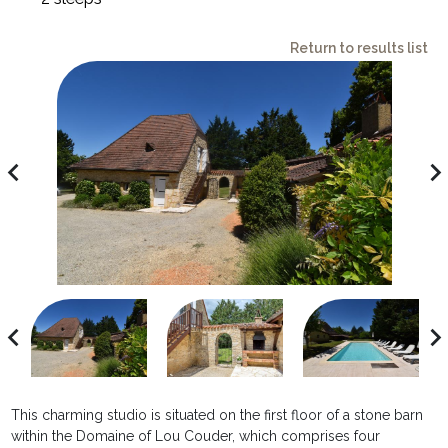
Return to results list
avigate_before
navigate_ne
avigate_before
navigate_ne
This charming studio is situated on the first floor of a stone barn
within the Domaine of Lou Couder, which comprises four