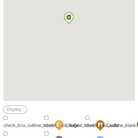
Village
Castle