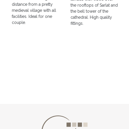
distance from a pretty
the rooftops of Sarlat and
medieval village with all
the bell tower of the
facilities. Ideal for one
cathedral. High quality
couple.
fittings.