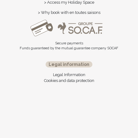
> Access my Holiday Space
> Why book with en toutes saisons
Secure payments
Funds guaranteed by the mutual guarantee company SOCAF
Legal information
Legal Information
Cookies and data protection