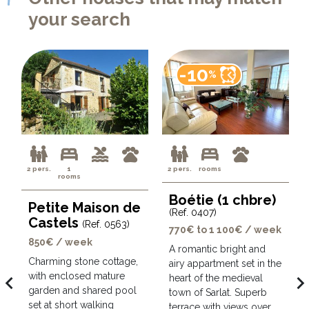
your search
-10
%
2 pers.
1
2 pers.
rooms
rooms
Boétie (1 chbre)
Petite Maison de
(Ref. 0407)
Castels
(Ref. 0563)
770€ to 1 100€ / week
850€ / week
A romantic bright and
Charming stone cottage,
airy appartment set in the
with enclosed mature
avigate_before
navigate_ne
heart of the medieval
garden and shared pool
town of Sarlat. Superb
set at short walking
terrace with views over