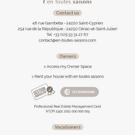
Contact us
48 rue Gambetta - 24220 Saint-Cyprien
254 rue de la République - 24250 Cénac-et-Saint-Julien
Tel. +33 (0)5 53 31 27 67
contact@en-toutes-saisons.com
Owners
> Access my Owner Space
> Rent your house with en toutes saisons
Professional Real Estate Management Card
N°CPI 2402 2021 000 000 003
Vacationers