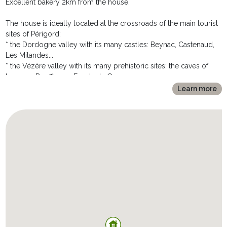
Excellent bakery 2km from the house.
OUTDOORS:
The house is ideally located at the crossroads of the main tourist
***********
sites of Périgord:
The MAISON DE BENIVET offers the promise of beautiful
* the Dordogne valley with its many castles: Beynac, Castenaud,
moments of relaxation outdoors, where you will enjoy:
Les Milandes...
* A vast terrace of more than 70m2 with dining area - consisting of
* the Vézère valley with its many prehistoric sites: the caves of
a garden table, 4 chairs and a huge parasol deported - and a
Lascaux, Rouffignac, Fonds de Gaume...
sitting area with wooden bench and coffee table, ideal for sharing
* the bastides (fortified villages): Monpazier, Villefranche de
Learn more
an aperitif.
Périgord
* In the extension of the terrace, the pool is perfect for a
* the picturesque and gastronomic markets: le Bugue, Saint-
refreshing swim after returning from the many excursions offered
Cyprien, Sarlat...
by the immediate surroundings. With dimensions 5mx3,5m and
* the vineyards: Bergerac, Monbazillac...
1,2m of depth, it is secured by immersed alarm and is heated
from May to Mid-October to offer you an optimal bathing
Very many leisure activities are offered nearby:
comfort.
* an access to the municipal tennis courts of St André (3km),
* The vast garden of 1500m2 offers a large grassed area,
* the golf courses of L'Olivarie (18 holes) and La Forge (9 holes) at
appreciated for soccer games and a bowling alley.
12km, of La Marterie (22km)...,
* Parking space for 2 to 3 vehicles with charging socket for
* multiple tree climbing sites
electric vehicles.
* a canoe trip on the Dordogne or the Vezère
* hiking trails starting from Allas itself.