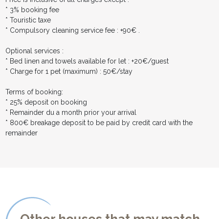
* 3% booking fee
* Touristic taxe
* Compulsory cleaning service fee : +90€ .
Optional services :
* Bed linen and towels available for let : +20€/guest
* Charge for 1 pet (maximum) : 50€/stay
Terms of booking:
* 25% deposit on booking
* Remainder du a month prior your arrival
* 800€ breakage deposit to be paid by credit card with the
remainder
Other houses that may match