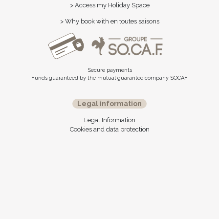
> Access my Holiday Space
> Why book with en toutes saisons
Secure payments
Funds guaranteed by the mutual guarantee company SOCAF
Legal information
Legal Information
Cookies and data protection