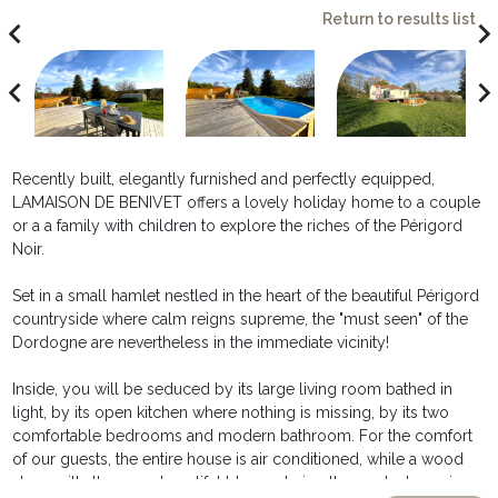
Return to results list
avigate_before
navigate_ne
avigate_before
navigate_ne
Recently built, elegantly furnished and perfectly equipped,
LAMAISON DE BENIVET offers a lovely holiday home to a couple
or a a family with children to explore the riches of the Périgord
Noir.
Set in a small hamlet nestled in the heart of the beautiful Périgord
countryside where calm reigns supreme, the "must seen" of the
Dordogne are nevertheless in the immediate vicinity!
Inside, you will be seduced by its large living room bathed in
light, by its open kitchen where nothing is missing, by its two
comfortable bedrooms and modern bathroom. For the comfort
of our guests, the entire house is air conditioned, while a wood
stove will allow you beautiful blazes during the coolest evenings.