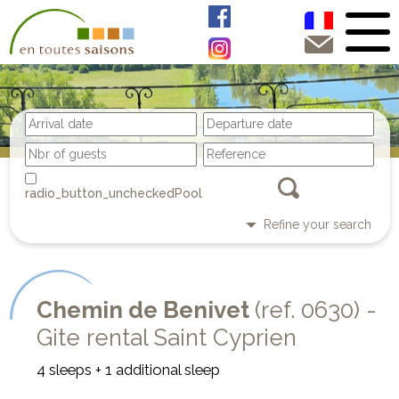
Pool
Refine your search
Chemin de Benivet
(ref. 0630) -
Gite rental Saint Cyprien
4 sleeps + 1 additional sleep