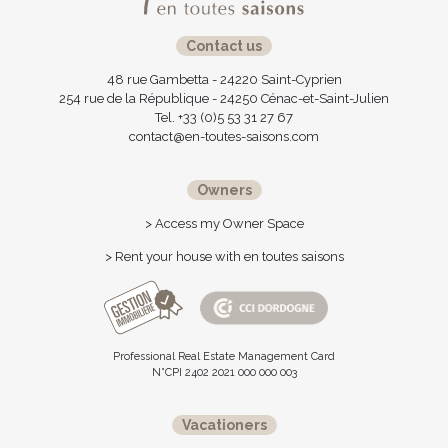
Contact us
48 rue Gambetta - 24220 Saint-Cyprien
254 rue de la République - 24250 Cénac-et-Saint-Julien
Tel. +33 (0)5 53 31 27 67
contact@en-toutes-saisons.com
Owners
> Access my Owner Space
> Rent your house with en toutes saisons
Professional Real Estate Management Card
N°CPI 2402 2021 000 000 003
Vacationers