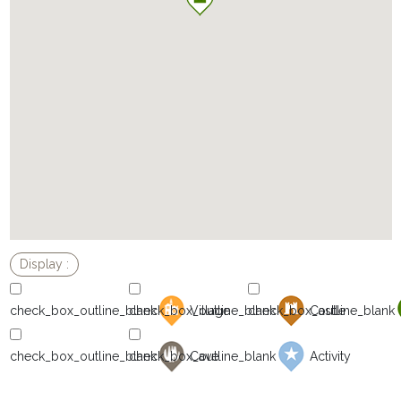
Village
Castle
Cave
Activity