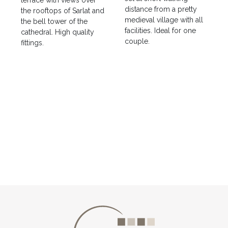
terrace with views over
distance from a pretty
the rooftops of Sarlat and
medieval village with all
the bell tower of the
facilities. Ideal for one
cathedral. High quality
couple.
fittings.