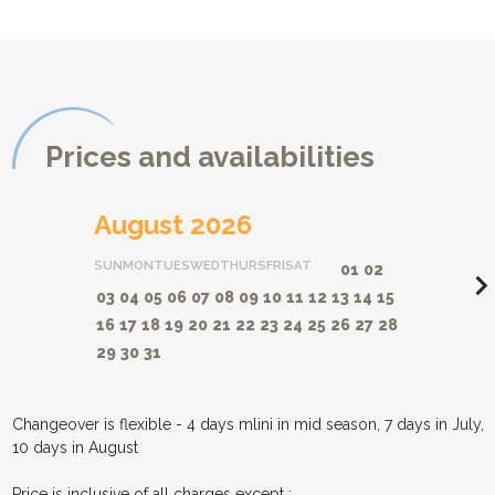
Prices and availabilities
August 2026
SUN
MON
TUES
WED
THURS
FRI
SAT
01
02
navigate_ne
03
04
05
06
07
08
09
10
11
12
13
14
15
16
17
18
19
20
21
22
23
24
25
26
27
28
29
30
31
Changeover is flexible - 4 days mlini in mid season, 7 days in July,
10 days in August
Price is inclusive of all charges except :