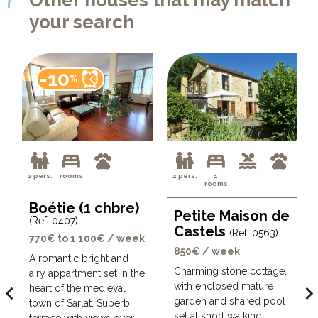
your search
-10
%
2 pers.
rooms
2 pers.
1
rooms
Boétie (1 chbre)
Petite Maison de
(Ref. 0407)
Castels
(Ref. 0563)
770€ to 1 100€ / week
850€ / week
A romantic bright and
Charming stone cottage,
airy appartment set in the
with enclosed mature
avigate_before
navigate_ne
heart of the medieval
garden and shared pool
town of Sarlat. Superb
set at short walking